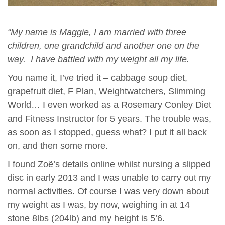
“My name is Maggie, I am married with three
children, one grandchild and another one on the
way. I have battled with my weight all my life.
You name it, I’ve tried it – cabbage soup diet,
grapefruit diet, F Plan, Weightwatchers, Slimming
World… I even worked as a Rosemary Conley Diet
and Fitness Instructor for 5 years. The trouble was,
as soon as I stopped, guess what? I put it all back
on, and then some more.
I found Zoë’s details online whilst nursing a slipped
disc in early 2013 and I was unable to carry out my
normal activities. Of course I was very down about
my weight as I was, by now, weighing in at 14
stone 8lbs (204lb) and my height is 5’6.