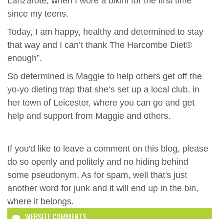
Lanzarote, when I wore a bikini for the first time
since my teens.
Today, I am happy, healthy and determined to stay
that way and I can’t thank The Harcombe Diet®
enough”.
So determined is Maggie to help others get off the
yo-yo dieting trap that she’s set up a local club, in
her town of Leicester, where you can go and get
help and support from Maggie and others.
If you'd like to leave a comment on this blog, please
do so openly and politely and no hiding behind
some pseudonym. As for spam, well that's just
another word for junk and it will end up in the bin,
where it belongs.
WEBSITE COMMENTS