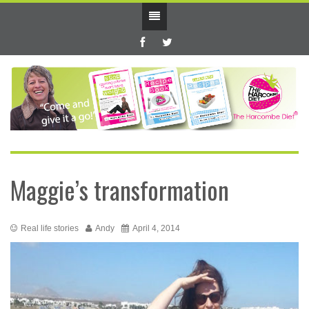
Maggie’s transformation
Real life stories
Andy
April 4, 2014