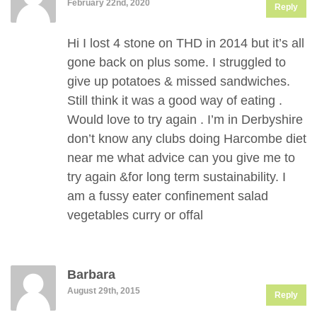
February 22nd, 2020
Reply
Hi I lost 4 stone on THD in 2014 but it’s all
gone back on plus some. I struggled to
give up potatoes & missed sandwiches.
Still think it was a good way of eating .
Would love to try again . I’m in Derbyshire
don’t know any clubs doing Harcombe diet
near me what advice can you give me to
try again &for long term sustainability. I
am a fussy eater confinement salad
vegetables curry or offal
Barbara
August 29th, 2015
Reply