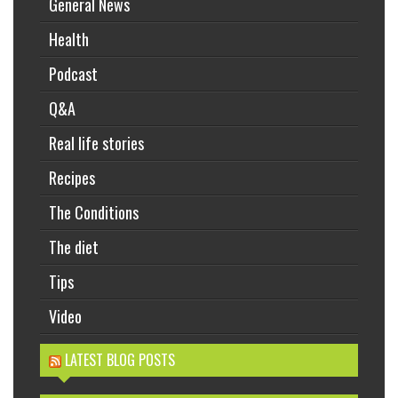
General News
Health
Podcast
Q&A
Real life stories
Recipes
The Conditions
The diet
Tips
Video
LATEST BLOG POSTS