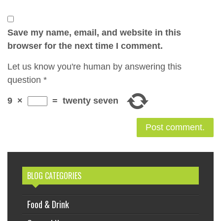
Save my name, email, and website in this
browser for the next time I comment.
Let us know you're human by answering this
question
*
9
×
=
twenty seven
BLOG CATEGORIES
Food & Drink