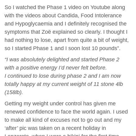
So I watched the Phase 1 video on Youtube along
with the videos about Candida, Food Intolerance
and Hypoglycaemia and I definitely recognised the
symptoms that Zoë explained so clearly. I thought I
had nothing to lose, apart from quite a bit of weight,
so I started Phase 1 and I soon lost 10 pounds”.
“I was absolutely delighted and started Phase 2
with a positive energy I’d never felt before.
I continued to lose during phase 2 and I am now
totally happy at my current weight of 11 stone 4lb
(158lb).
Getting my weight under control has given me
renewed confidence to face the world again. I used
to make all kind of excuses not to go out and my
‘after’ pic was taken on a recent holiday in