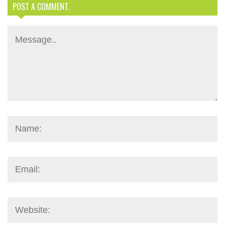
POST A COMMENT.