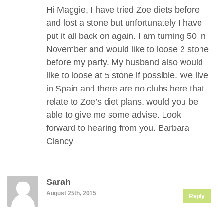
Hi Maggie, I have tried Zoe diets before
and lost a stone but unfortunately I have
put it all back on again. I am turning 50 in
November and would like to loose 2 stone
before my party. My husband also would
like to loose at 5 stone if possible. We live
in Spain and there are no clubs here that
relate to Zoe’s diet plans. would you be
able to give me some advise. Look
forward to hearing from you. Barbara
Clancy
Sarah
August 25th, 2015
Reply