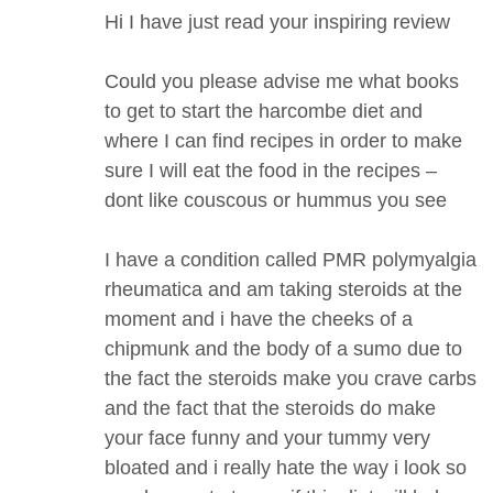
Hi I have just read your inspiring review
Could you please advise me what books
to get to start the harcombe diet and
where I can find recipes in order to make
sure I will eat the food in the recipes –
dont like couscous or hummus you see
I have a condition called PMR polymyalgia
rheumatica and am taking steroids at the
moment and i have the cheeks of a
chipmunk and the body of a sumo due to
the fact the steroids make you crave carbs
and the fact that the steroids do make
your face funny and your tummy very
bloated and i really hate the way i look so