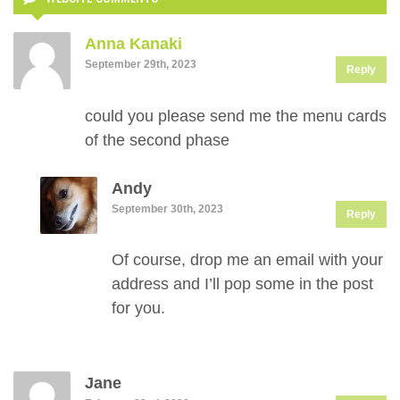
Anna Kanaki
September 29th, 2023
Reply
could you please send me the menu cards
of the second phase
Andy
September 30th, 2023
Reply
Of course, drop me an email with your
address and I’ll pop some in the post
for you.
Jane