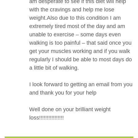
am desperate to see if this diet will help
with the cravings and help me lose
weight.Also due to this condition I am
extremely tired most of the day and am
unable to exercise – some days even
walking is too painful – that said once you
get your muscles working and if you walk
regularly I should be able to most days do
a little bit of walking.
I look forward to getting an email from you
and thank you for your help
Well done on your brilliant weight
loss!!!!!!!!!!!!!!!!