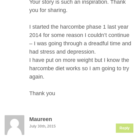
Your story is such an inspiration. Thank
you for sharing.
I started the harcombe phase 1 last year
2014 for some reason I couldn’t continue
– I was going through a dreadful time and
had stress and depression.
I have put on more weight but I know the
harcombe diet works so I am going to try
again.
Thank you
Maureen
July 30th, 2015
Reply