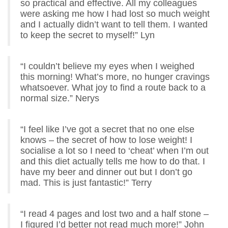
so practical and effective. All my colleagues
were asking me how I had lost so much weight
and I actually didn’t want to tell them. I wanted
to keep the secret to myself!” Lyn
“I couldn’t believe my eyes when I weighed
this morning! What’s more, no hunger cravings
whatsoever. What joy to find a route back to a
normal size.” Nerys
“I feel like I’ve got a secret that no one else
knows – the secret of how to lose weight! I
socialise a lot so I need to ‘cheat’ when I’m out
and this diet actually tells me how to do that. I
have my beer and dinner out but I don’t go
mad. This is just fantastic!” Terry
“I read 4 pages and lost two and a half stone –
I figured I’d better not read much more!” John