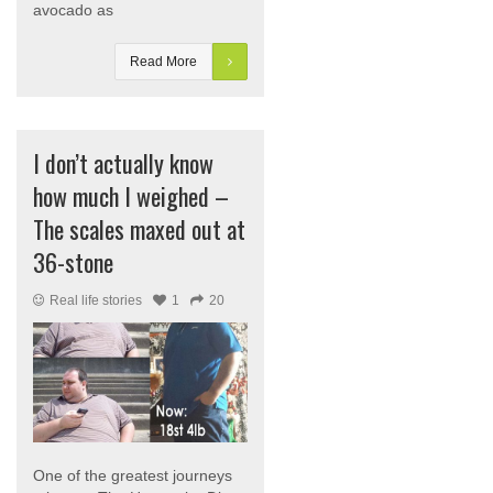
avocado as
Read More
I don’t actually know
how much I weighed –
The scales maxed out at
36-stone
Real life stories
1
20
One of the greatest journeys