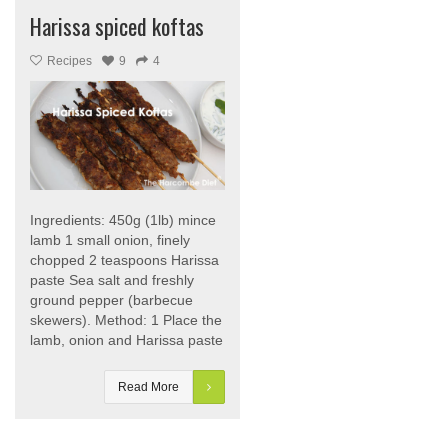
Harissa spiced koftas
Recipes
9
4
Ingredients: 450g (1lb) mince
lamb 1 small onion, finely
chopped 2 teaspoons Harissa
paste Sea salt and freshly
ground pepper (barbecue
skewers). Method: 1 Place the
lamb, onion and Harissa paste
Read More