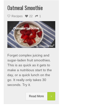
Oatmeal Smoothie
Recipes
22
1
Forget complex juicing and
sugar-laden fruit smoothies.
This is as quick as it gets to
make a nutritious start to the
day, or a quick lunch on the
go. It really only takes 30
seconds. Try it.
Read More