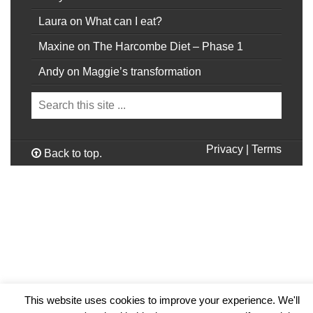
Laura
on
What can I eat?
Maxine
on
The Harcombe Diet – Phase 1
Andy
on
Maggie’s transformation
Privacy
|
Terms
Back to top.
This website uses cookies to improve your experience. We'll