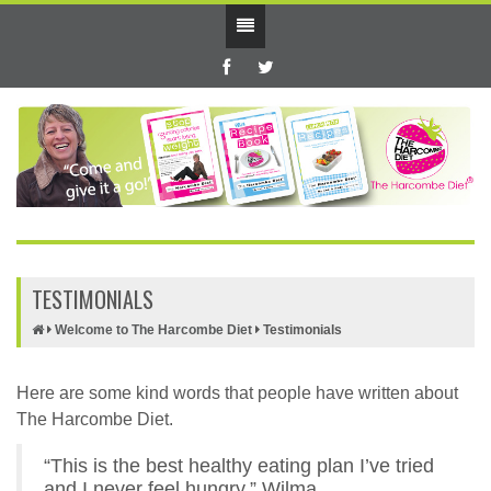
TESTIMONIALS
Welcome to The Harcombe Diet
Testimonials
Here are some kind words that people have written about
The Harcombe Diet.
“This is the best healthy eating plan I’ve tried
and I never feel hungry.” Wilma