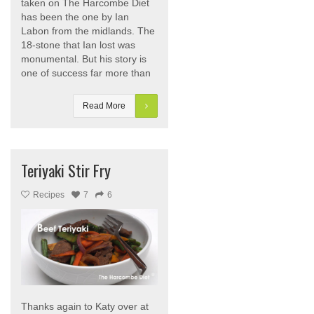
taken on The Harcombe Diet
has been the one by Ian
Labon from the midlands. The
18-stone that Ian lost was
monumental. But his story is
one of success far more than
Read More
Teriyaki Stir Fry
Recipes
7
6
Thanks again to Katy over at