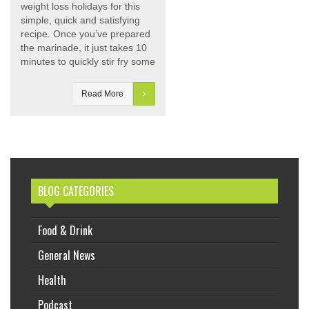
weight loss holidays for this
simple, quick and satisfying
recipe. Once you’ve prepared
the marinade, it just takes 10
minutes to quickly stir fry some
Read More
BLOG CATEGORIES
Food & Drink
General News
Health
Podcast