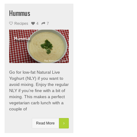
Hummus
Recipes
4
7
Go for low-fat Natural Live
Yoghurt (NLY) if you want to
avoid mixing. Enjoy the regular
NLY if you’re fine with a bit of
mixing. This makes a perfect
vegetarian carb lunch with a
couple of
Read More