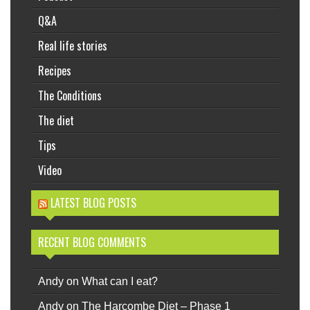
Q&A
Real life stories
Recipes
The Conditions
The diet
Tips
Video
LATEST BLOG POSTS
RECENT BLOG COMMENTS
Andy
on
What can I eat?
Andy
on
The Harcombe Diet – Phase 1