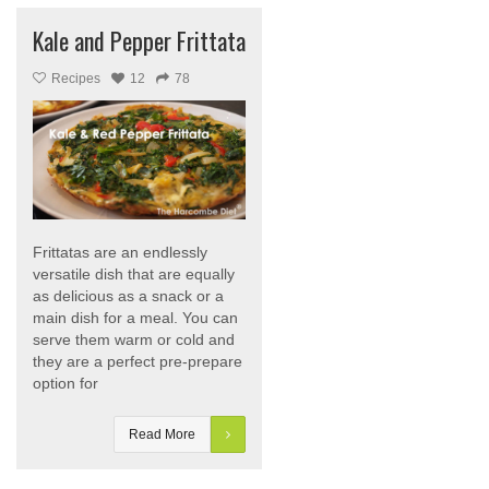
Kale and Pepper Frittata
Recipes
12
78
Frittatas are an endlessly
versatile dish that are equally
as delicious as a snack or a
main dish for a meal. You can
serve them warm or cold and
they are a perfect pre-prepare
option for
Read More