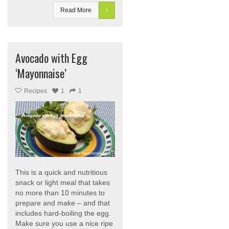
Read More
Avocado with Egg
‘Mayonnaise’
Recipes
1
1
This is a quick and nutritious
snack or light meal that takes
no more than 10 minutes to
prepare and make – and that
includes hard-boiling the egg.
Make sure you use a nice ripe