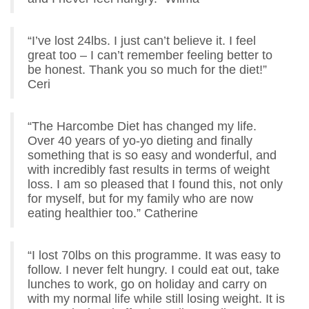
“I’ve lost 24lbs. I just can’t believe it. I feel
great too – I can’t remember feeling better to
be honest. Thank you so much for the diet!”
Ceri
“The Harcombe Diet has changed my life.
Over 40 years of yo-yo dieting and finally
something that is so easy and wonderful, and
with incredibly fast results in terms of weight
loss. I am so pleased that I found this, not only
for myself, but for my family who are now
eating healthier too.” Catherine
“I lost 70lbs on this programme. It was easy to
follow. I never felt hungry. I could eat out, take
lunches to work, go on holiday and carry on
with my normal life while still losing weight. It is