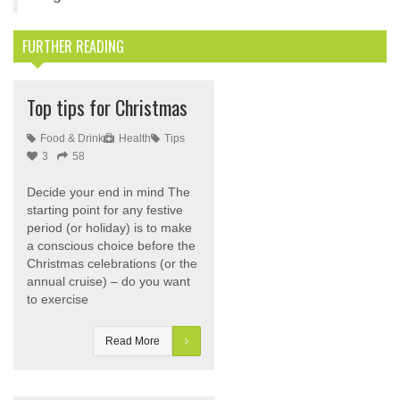
FURTHER READING
Top tips for Christmas
Food & Drink
Health
Tips
3
58
Decide your end in mind The
starting point for any festive
period (or holiday) is to make
a conscious choice before the
Christmas celebrations (or the
annual cruise) – do you want
to exercise
Read More