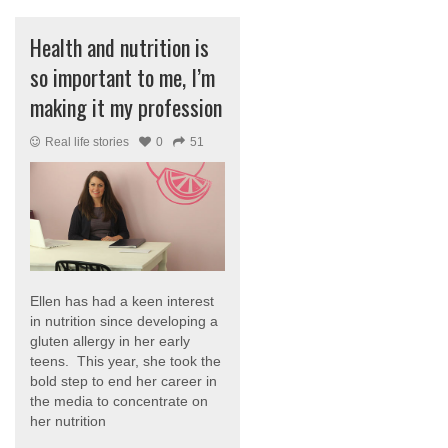
Health and nutrition is
so important to me, I’m
making it my profession
Real life stories
0
51
Ellen has had a keen interest
in nutrition since developing a
gluten allergy in her early
teens. This year, she took the
bold step to end her career in
the media to concentrate on
her nutrition