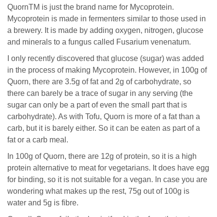
QuornTM is just the brand name for Mycoprotein.
Mycoprotein is made in fermenters similar to those used in
a brewery. It is made by adding oxygen, nitrogen, glucose
and minerals to a fungus called Fusarium venenatum.
I only recently discovered that glucose (sugar) was added
in the process of making Mycoprotein. However, in 100g of
Quorn, there are 3.5g of fat and 2g of carbohydrate, so
there can barely be a trace of sugar in any serving (the
sugar can only be a part of even the small part that is
carbohydrate). As with Tofu, Quorn is more of a fat than a
carb, but it is barely either. So it can be eaten as part of a
fat or a carb meal.
In 100g of Quorn, there are 12g of protein, so it is a high
protein alternative to meat for vegetarians. It does have egg
for binding, so it is not suitable for a vegan. In case you are
wondering what makes up the rest, 75g out of 100g is
water and 5g is fibre.