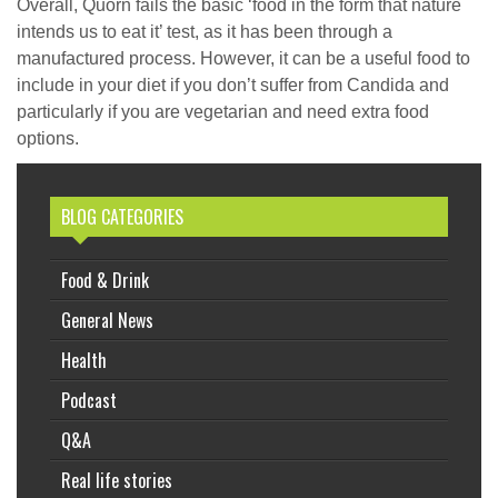
Overall, Quorn fails the basic ‘food in the form that nature
intends us to eat it’ test, as it has been through a
manufactured process. However, it can be a useful food to
include in your diet if you don’t suffer from Candida and
particularly if you are vegetarian and need extra food
options.
BLOG CATEGORIES
Food & Drink
General News
Health
Podcast
Q&A
Real life stories