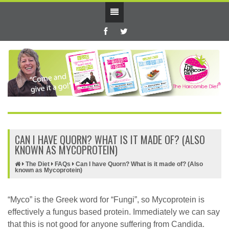
CAN I HAVE QUORN? WHAT IS IT MADE OF? (ALSO
KNOWN AS MYCOPROTEIN)
The Diet
FAQs
Can I have Quorn? What is it made of? (Also
known as Mycoprotein)
“Myco” is the Greek word for “Fungi”, so Mycoprotein is
effectively a fungus based protein. Immediately we can say
that this is not good for anyone suffering from Candida.