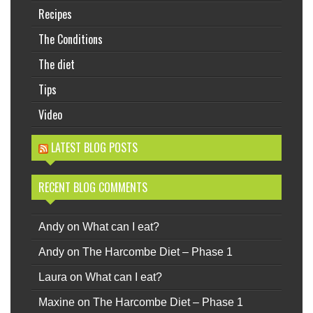
Recipes
The Conditions
The diet
Tips
Video
LATEST BLOG POSTS
RECENT BLOG COMMENTS
Andy
on
What can I eat?
Andy
on
The Harcombe Diet – Phase 1
Laura
on
What can I eat?
Maxine
on
The Harcombe Diet – Phase 1