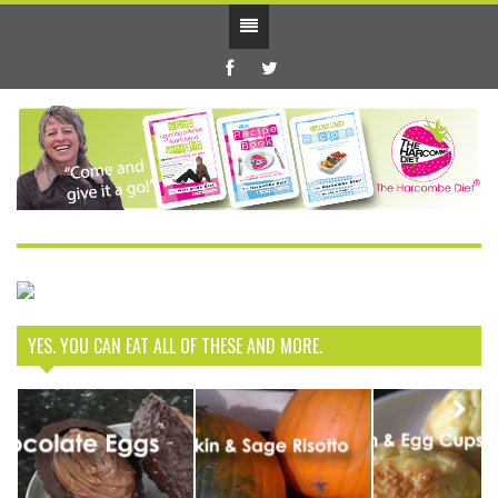
YES. YOU CAN EAT ALL OF THESE AND MORE.
How to have
Next
your Easter