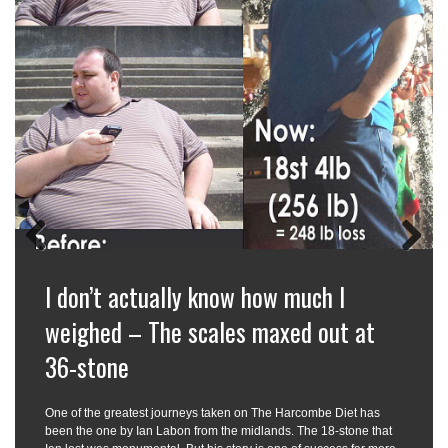
Previous
Next
I don’t actually know how much I
weighed – The scales maxed out at
36-stone
One of the greatest journeys taken on The Harcombe Diet has
been the one by Ian Labon from the midlands. The 18-stone that