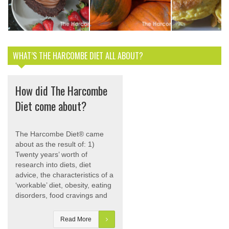
egg and stay
Pumpkin &
Bacon and 
slim
Sage Risotto
Muffins
WHAT’S THE HARCOMBE DIET ALL ABOUT?
How did The Harcombe
Diet come about?
The Harcombe Diet® came
about as the result of: 1)
Twenty years’ worth of
research into diets, diet
advice, the characteristics of a
‘workable’ diet, obesity, eating
disorders, food cravings and
Read More