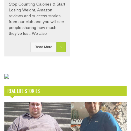
Stop Counting Calories & Start
Losing Weight, Amazon
reviews and success stories
from our club and you will see
people sharing how much
they’ve lost. We also
Read More
REAL LIFE STORIES