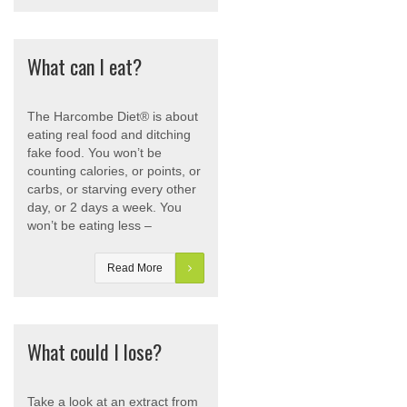
What can I eat?
The Harcombe Diet® is about
eating real food and ditching
fake food. You won’t be
counting calories, or points, or
carbs, or starving every other
day, or 2 days a week. You
won’t be eating less –
Read More
What could I lose?
Take a look at an extract from