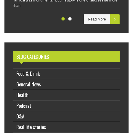
Ian lost was monumental. But his story is one of success far more
than
Read More
BLOG CATEGORIES
Food & Drink
General News
Health
Podcast
Q&A
Real life stories