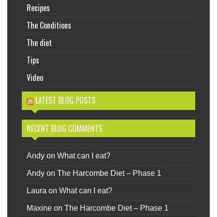
Recipes
The Conditions
The diet
Tips
Video
LATEST BLOG POSTS
RECENT BLOG COMMENTS
Andy
on
What can I eat?
Andy
on
The Harcombe Diet – Phase 1
Laura
on
What can I eat?
Maxine
on
The Harcombe Diet – Phase 1