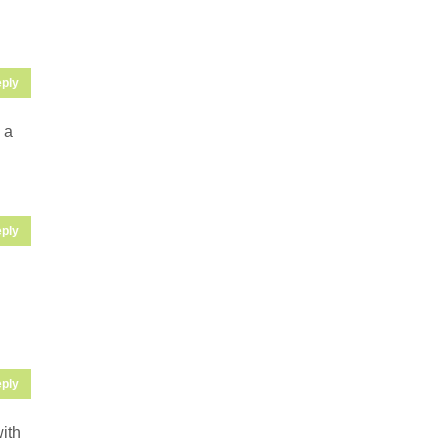
ply
 a
ply
ply
with