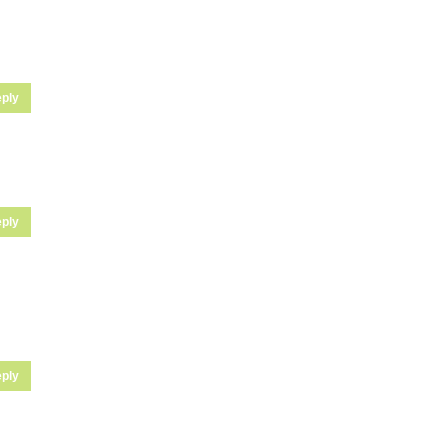
ply
ply
ply