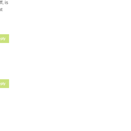
, is
ht
ply
ply