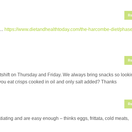
Re
t’…
https://www.dietandhealthtoday.com/the-harcombe-diet/phase
Re
htshift on Thursday and Friday. We always bring snacks so looki
n you eat crisps cooked in oil and only salt added? Thanks
Re
atiating and are easy enough – thinks eggs, frittata, cold meats,