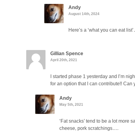
Andy
August 14th, 2024
Here’s a ‘what you can eat lis
Gillian Spence
April 20th, 2021
I started phase 1 yesterday and I’m nig
for an option that I can contribute!! Ca
Andy
May 5th, 2021
‘Fat snacks’ tend to be a lot more s
cheese, pork scratchings….