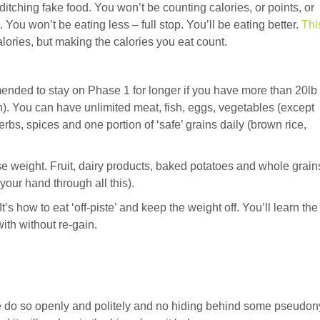
tching fake food. You won’t be counting calories, or points, or
 You won’t be eating less – full stop. You’ll be eating better.
Thi
alories, but making the calories you eat count.
mmended to stay on Phase 1 for longer if you have more than 20lb 
). You can have unlimited meat, fish, eggs, vegetables (except
bs, spices and one portion of ‘safe’ grains daily (brown rice,
ose weight. Fruit, dairy products, baked potatoes and whole grain
your hand through all this).
t’s how to eat ‘off-piste’ and keep the weight off. You’ll learn the
ith without re-gain.
ase do so openly and politely and no hiding behind some pseudo