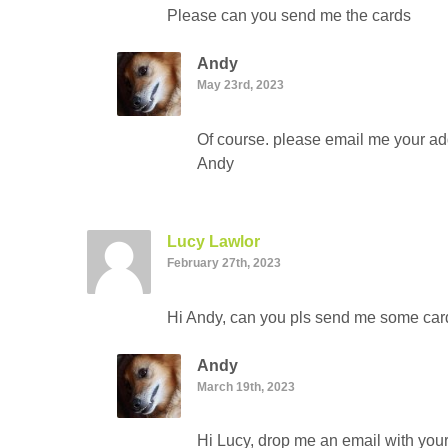
Please can you send me the cards
Andy
May 23rd, 2023
Of course. please email me your add
Andy
Lucy Lawlor
February 27th, 2023
Hi Andy, can you pls send me some card
Andy
March 19th, 2023
Hi Lucy, drop me an email with your 