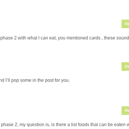
Re
phase 2 with what I can eat, you mentioned cards , these sound
Re
 I’ll pop some in the post for you.
Re
hase 2, my question is, is there a list foods that can be eaten 