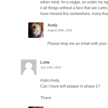
either meal, Im a veggo, so under my egg
it all things without a face that are carb
have missed this somewhere, many th
Andy
August 28th, 2020
Please drop me an email with your a
Lotte
July 25th, 2020
Hallo Andy,
Can I have bell pepper in phase 1?
Thanx