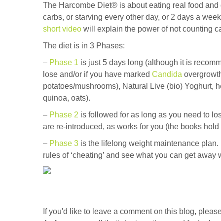
The Harcombe Diet® is about eating real food and di
carbs, or starving every other day, or 2 days a week.
short video
will explain the power of not counting c
The diet is in 3 Phases:
–
Phase 1
is just 5 days long (although it is reco
lose and/or if you have marked
Candida
overgrowth
potatoes/mushrooms), Natural Live (bio) Yoghurt, her
quinoa, oats).
–
Phase 2
is followed for as long as you need to l
are re-introduced, as works for you (the books hold 
–
Phase 3
is the lifelong weight maintenance plan. I
rules of ‘cheating’ and see what you can get away w
If you'd like to leave a comment on this blog, ple