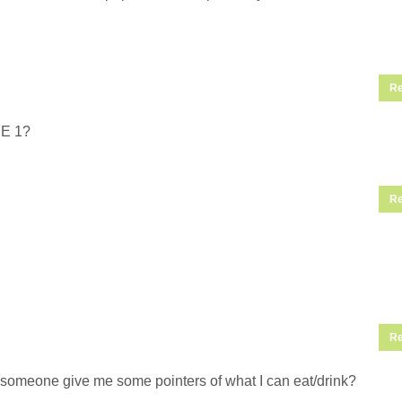
Re
SE 1?
Re
Re
an someone give me some pointers of what I can eat/drink?