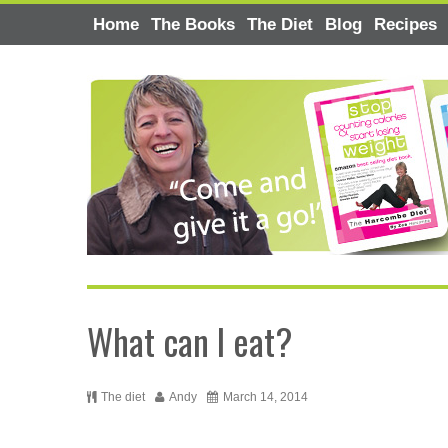
Home
The Books
The Diet
Blog
Recipes
What can I eat?
The diet
Andy
March 14, 2014