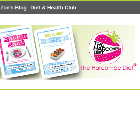
Zoe’s Blog
Diet & Health Club