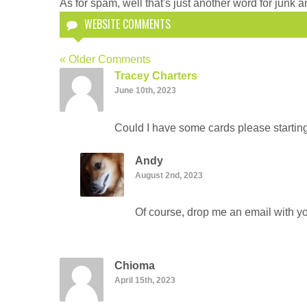
As for spam, well that's just another word for junk an
WEBSITE COMMENTS
« Older Comments
Tracey Charters
June 10th, 2023
Could I have some cards please startin
Andy
August 2nd, 2023
Of course, drop me an email with yo
Chioma
April 15th, 2023