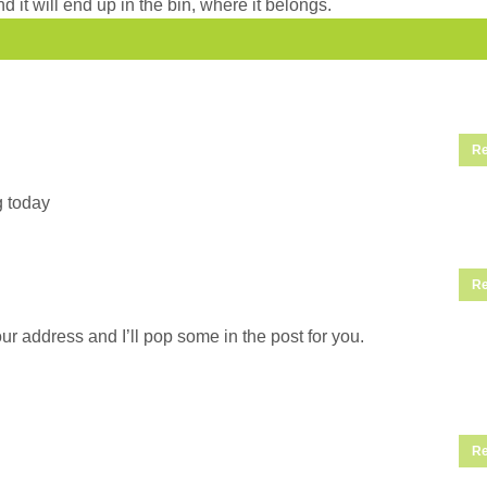
d it will end up in the bin, where it belongs.
Re
g today
Re
ur address and I’ll pop some in the post for you.
Re