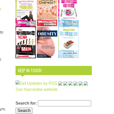
s
to
s
KEEP IN TOUCH
Zoe Harcombe website
Search for:
nym.