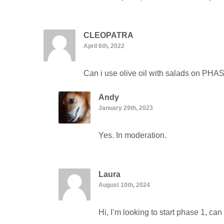
CLEOPATRA
April 6th, 2022
Can i use olive oil with salads on PHA
Andy
January 29th, 2023
Yes. In moderation.
Laura
August 10th, 2024
Hi, I’m looking to start phase 1, c