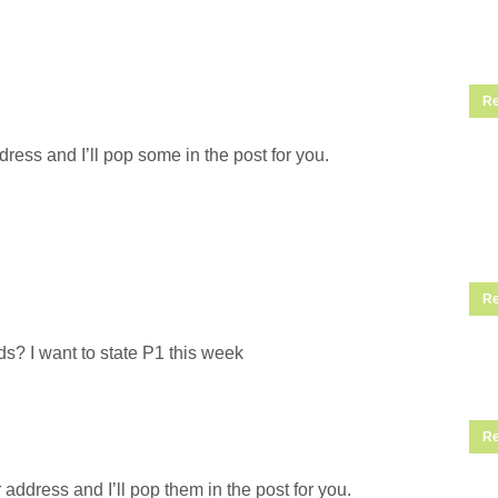
Re
ress and I’ll pop some in the post for you.
Re
s? I want to state P1 this week
Re
address and I’ll pop them in the post for you.