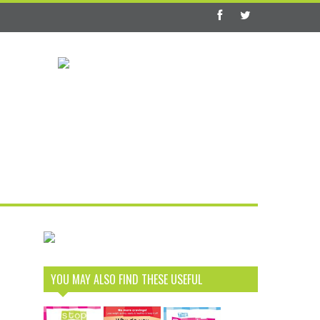
YOU MAY ALSO FIND THESE USEFUL