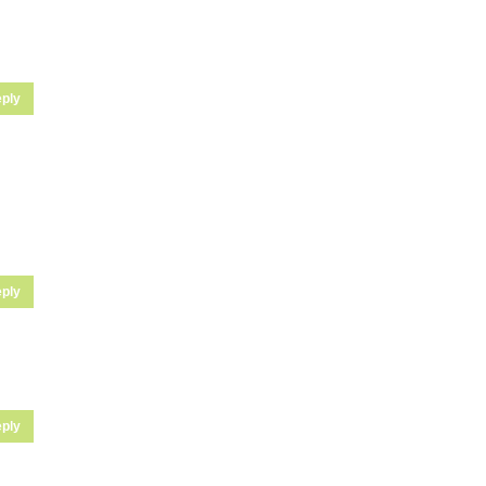
ply
ply
ply