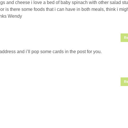
s and cheese i love a bed of baby spinach with other salad stuff
s or is there some foods that i can have in both meals, think i mig
anks Wendy
Re
ddress and i’ll pop some cards in the post for you.
Re