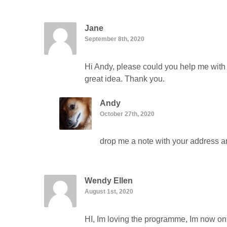
Jane
September 8th, 2020
Hi Andy, please could you help me with 
great idea. Thank you.
Andy
October 27th, 2020
drop me a note with your address and
Wendy Ellen
August 1st, 2020
HI, Im loving the programme, Im now on p