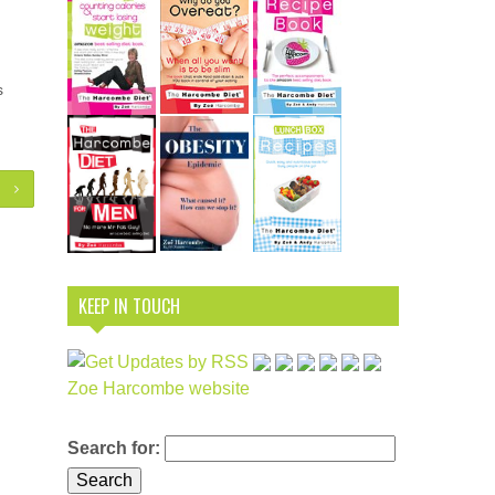
s
KEEP IN TOUCH
Zoe Harcombe website
Search for: