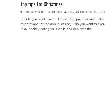
Top tips for Christmas
Food & Drink
Health
Tips
Andy
December 20, 201
Decide your end in mind The starting point for any festiv
celebrations (or the annual cruise) – do you want to exer
relax healthy eating for a while and deal with the