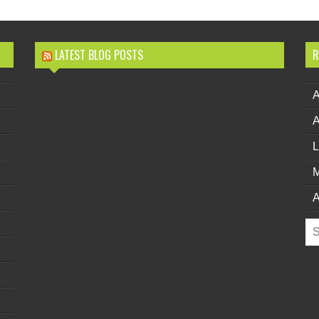
LATEST BLOG POSTS
R
L
M