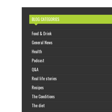
BLOG CATEGORIES
Food & Drink
General News
Health
Podcast
Q&A
Real life stories
Recipes
The Conditions
The diet