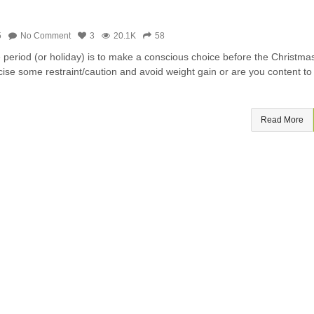
5
No Comment
3
20.1K
58
e period (or holiday) is to make a conscious choice before the Christma
cise some restraint/caution and avoid weight gain or are you content to
Read More