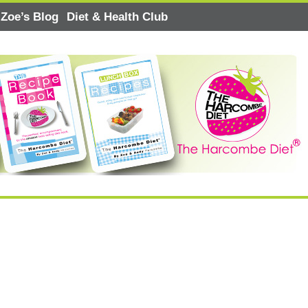
Zoe’s Blog
Diet & Health Club