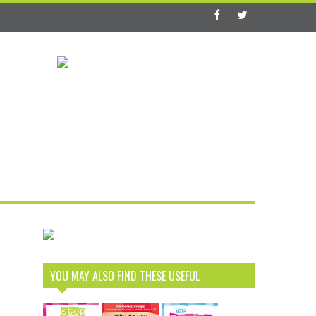
YOU MAY ALSO FIND THESE USEFUL