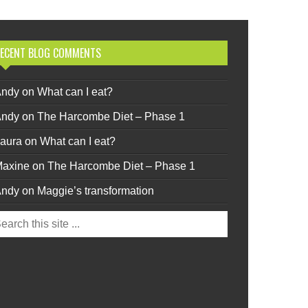
ECENT BLOG COMMENTS
Andy
on
What can I eat?
Andy
on
The Harcombe Diet – Phase 1
aura
on
What can I eat?
axine
on
The Harcombe Diet – Phase 1
Andy
on
Maggie’s transformation