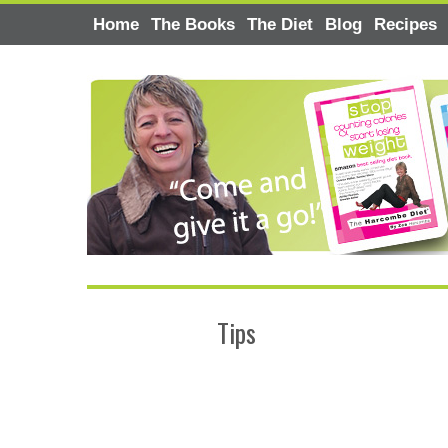
Home
The Books
The Diet
Blog
Recipes
Tips