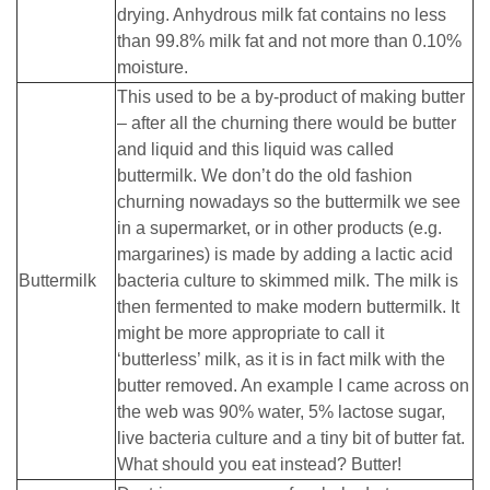
drying. Anhydrous milk fat contains no less
than 99.8% milk fat and not more than 0.10%
moisture.
This used to be a by-product of making butter
– after all the churning there would be butter
and liquid and this liquid was called
buttermilk. We don’t do the old fashion
churning nowadays so the buttermilk we see
in a supermarket, or in other products (e.g.
margarines) is made by adding a lactic acid
Buttermilk
bacteria culture to skimmed milk. The milk is
then fermented to make modern buttermilk. It
might be more appropriate to call it
‘butterless’ milk, as it is in fact milk with the
butter removed. An example I came across on
the web was 90% water, 5% lactose sugar,
live bacteria culture and a tiny bit of butter fat.
What should you eat instead? Butter!