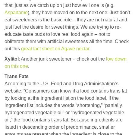
that, just as we catch up on just how evil one is (e.g.
Aspartame
), they have moved on to the next one. Just don’t
eat sweeteners is the basic rule – they are not natural and
just fuel the desire for sweet things. We are trying to re-
educate taste buds to love real food again – not to
obliterate them with artificial sweetness all the time. Check
out this
great fact sheet on Agave nectar
.
Xylitol
: Another junk sweetener – check out the
low down
on this one
.
Trans Fats
According to the U.S. Food and Drug Administration’s
website: “Consumers can know if a food contains trans fat
by looking at the ingredient list on the food label. If the
ingredient list includes the words “shortening,” “partially
hydrogenated vegetable oil” or “hydrogenated vegetable
oil,” the food contains trans fat. Because ingredients are
listed in descending order of predominance, smaller
amounts are present when the ingredient is close to the