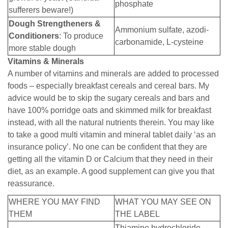
phosphate
sufferers beware!)
Dough Strengtheners &
Ammonium sulfate, azodi-
Conditioners
: To produce
carbonamide, L-cysteine
more stable dough
Vitamins & Minerals
A number of vitamins and minerals are added to processed
foods – especially breakfast cereals and cereal bars. My
advice would be to skip the sugary cereals and bars and
have 100% porridge oats and skimmed milk for breakfast
instead, with all the natural nutrients therein. You may like
to take a good multi vitamin and mineral tablet daily ‘as an
insurance policy’. No one can be confident that they are
getting all the vitamin D or Calcium that they need in their
diet, as an example. A good supplement can give you that
reassurance.
WHERE YOU MAY FIND
WHAT YOU MAY SEE ON
THEM
THE LABEL
Thiamine hydrochloride,