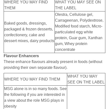
WHERE YOU MAY FIND
WHAT YOU MAY SEE ON
THEM
THE LABEL
Olestra, Cellulose gel,
Carrageenan, Polydextrose,
Baked goods, dressings,
Modified food starch, Micro-
packaged & frozen desserts,
particulated egg white
confectionery, cake and
protein, Guar gum, Xanthan
dessert mixes, dairy products
gum, Whey protein
concentrate
Flavour Enhancers
These enhance flavours already present in foods (without
providing their own separate flavour).
WHAT YOU MAY
WHERE YOU MAY FIND THEM
SEE ON THE LABEL
MSG alone is in so many foods. See
the following if you are interested in
a view about the role MSG plays in
obesity