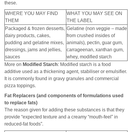
these.
WHERE YOU MAY FIND
WHAT YOU MAY SEE ON
THEM
THE LABEL
Packaged & frozen desserts,
Gelatine (non veggie – made
dairy products, cakes,
from crushed insides of
pudding and gelatine mixes,
animals), pectin, guar gum,
dressings, jams and jellies,
carrageenan, xanthan gum,
sauces
whey, modified starch
More on
Modified Starch
: Modified starch is a food
additive used as a thickening agent, stabiliser or emulsifier.
It is commonly found in gravy granules and commercial
pizza toppings.
Fat Replacers (and components of formulations used
to replace fats)
The reason given for adding these substances is that they
provide “expected texture and a creamy “mouth-feel” in
reduced-fat foods”.