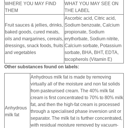
WHERE YOU MAY FIND
WHAT YOU MAY SEE ON
THEM
THE LABEL
Ascorbic acid, Citric acid,
Fruit sauces & jellies, drinks,
Sodium benzoate, Calcium
baked goods, cured meats,
propionate, Sodium
oils and margarines, cereals,
erythorbate, Sodium nitrite,
dressings, snack foods, fruits
Calcium sorbate, Potassium
and vegetables
sorbate, BHA, BHT, EDTA,
tocopherols (Vitamin E)
Other substances found on labels:
Anhydrous milk fat is made by removing
virtually all of the moisture and non fat solids
from pasteurised cream. The 40% milk fat
cream is first concentrated to 70% to 80% milk
fat, and then the high-fat cream is processed
Anhydrous
through a specialised phase inversion unit or
milk fat
separator. The milk fat is further concentrated,
with residual moisture removed by vacuum-