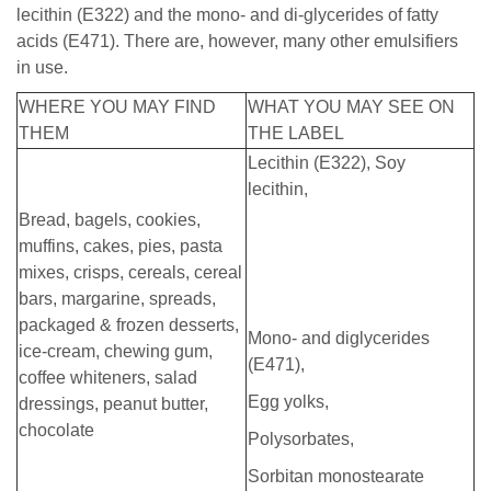
lecithin (E322) and the mono- and di-glycerides of fatty
acids (E471). There are, however, many other emulsifiers
in use.
WHERE YOU MAY FIND
WHAT YOU MAY SEE ON
THEM
THE LABEL
Lecithin (E322), Soy
lecithin,
Bread, bagels, cookies,
muffins, cakes, pies, pasta
mixes, crisps, cereals, cereal
bars, margarine, spreads,
packaged & frozen desserts,
Mono- and diglycerides
ice-cream, chewing gum,
(E471),
coffee whiteners, salad
Egg yolks,
dressings, peanut butter,
chocolate
Polysorbates,
Sorbitan monostearate