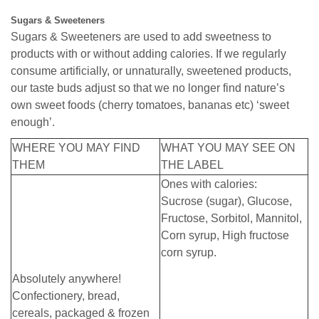
Sugars & Sweeteners
Sugars & Sweeteners are used to add sweetness to
products with or without adding calories. If we regularly
consume artificially, or unnaturally, sweetened products,
our taste buds adjust so that we no longer find nature’s
own sweet foods (cherry tomatoes, bananas etc) ‘sweet
enough’.
WHERE YOU MAY FIND
WHAT YOU MAY SEE ON
THEM
THE LABEL
Ones with calories:
Sucrose (sugar), Glucose,
Fructose, Sorbitol, Mannitol,
Corn syrup, High fructose
corn syrup.
Absolutely anywhere!
Confectionery, bread,
cereals, packaged & frozen