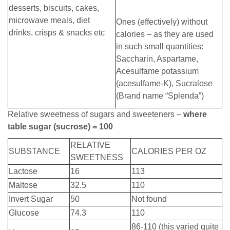
desserts, biscuits, cakes,
microwave meals, diet
Ones (effectively) without
drinks, crisps & snacks etc
calories – as they are used
in such small quantities:
Saccharin, Aspartame,
Acesulfame potassium
(acesulfame-K), Sucralose
(Brand name “Splenda”)
Relative sweetness of sugars and sweeteners –
where
table sugar (sucrose) = 100
RELATIVE
SUBSTANCE
CALORIES PER OZ
SWEETNESS
Lactose
16
113
Maltose
32.5
110
Invert Sugar
50
Not found
Glucose
74.3
110
86-110 (this varied quite