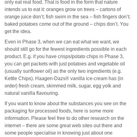
only eat real food. That is food in the form that nature
intends us to eat it: oranges grow on trees – cartons of
orange juice don’t; fish swim in the sea – fish fingers don’t;
baked potatoes come out of the ground – chips don’t. You
get the idea.
Even in Phase 3, when we can eat what we want, we
should still go for the fewest ingredients possible in each
product. E.g. if you have crisps/potato chips in Phase 3,
you can get packets with just potatoes and vegetable oil
(usually sunflower oil) as the only two ingredients (e.g.
Kettle Chips). Haagen-Dazs® vanilla ice-cream has (in
order) fresh cream, skimmed milk, sugar, egg yolk and
natural vanilla flavouring.
If you want to know about the substances you see on the
packaging for processed foods, here is some more
information. Please feel free to do other research on the
internet – there are some great web sites out there and
some people specialise in knowing just about one