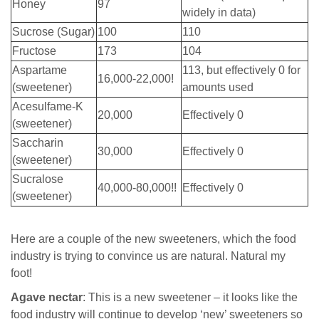
Honey
97
widely in data)
Sucrose (Sugar)
100
110
Fructose
173
104
Aspartame
113, but effectively 0 for
16,000-22,000!
(sweetener)
amounts used
Acesulfame-K
20,000
Effectively 0
(sweetener)
Saccharin
30,000
Effectively 0
(sweetener)
Sucralose
40,000-80,000!!
Effectively 0
(sweetener)
Here are a couple of the new sweeteners, which the food
industry is trying to convince us are natural. Natural my
foot!
Agave nectar
: This is a new sweetener – it looks like the
food industry will continue to develop ‘new’ sweeteners so