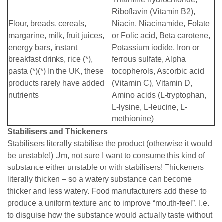
Riboflavin (Vitamin B2),
Flour, breads, cereals,
Niacin, Niacinamide, Folate
margarine, milk, fruit juices,
or Folic acid, Beta carotene,
energy bars, instant
Potassium iodide, Iron or
breakfast drinks, rice (*),
ferrous sulfate, Alpha
pasta (*)(*) In the UK, these
tocopherols, Ascorbic acid
products rarely have added
(Vitamin C), Vitamin D,
nutrients
Amino acids (L-tryptophan,
L-lysine, L-leucine, L-
methionine)
Stabilisers and Thickeners
Stabilisers literally stabilise the product (otherwise it would
be unstable!) Um, not sure I want to consume this kind of
substance either unstable or with stabilisers! Thickeners
literally thicken – so a watery substance can become
thicker and less watery. Food manufacturers add these to
produce a uniform texture and to improve “mouth-feel”. I.e.
to disguise how the substance would actually taste without