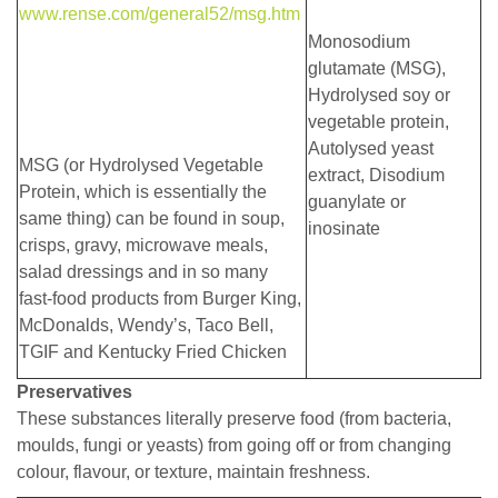
www.rense.com/general52/msg.htm
Monosodium
glutamate (MSG),
Hydrolysed soy or
vegetable protein,
Autolysed yeast
MSG (or Hydrolysed Vegetable
extract, Disodium
Protein, which is essentially the
guanylate or
same thing) can be found in soup,
inosinate
crisps, gravy, microwave meals,
salad dressings and in so many
fast-food products from Burger King,
McDonalds, Wendy’s, Taco Bell,
TGIF and Kentucky Fried Chicken
Preservatives
These substances literally preserve food (from bacteria,
moulds, fungi or yeasts) from going off or from changing
colour, flavour, or texture, maintain freshness.