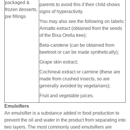
packaged &
parents to avoid this if their child shows
frozen desserts,
signs of hyperactivity.
pie fillings
You may also see the following on labels:
Annatto extract (obtained from the seeds
of the Bixa Orella tree);
Beta-carotene (can be obtained from
beetroot or can be made synthetically);
Grape skin extract;
Cochineal extract or carmine (these are
made from crushed insects, so are
generally avoided by vegetarians);
Fruit and vegetable juices.
Emulsifiers
An emulsifier is a substance added in food production to
prevent the oil and water in the product from separating into
two layers. The most commonly used emulsifiers are