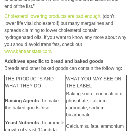
end of the list.”
Cholesterol lowering products are bad enough
, (don’t
lower life vital cholesterol!) but many margarines and
spreads claiming to lower cholesterol contain
hydrogenated oils. If you want to know any more about why
you should avoid trans fats, check out
www.bantransfats.com
.
Additives specific to bread and baked goods
Breads and other baked goods can contain the following:
THE PRODUCTS AND
WHAT YOU MAY SEE ON
WHAT THEY DO
THE LABEL
Baking soda, monocalcium
Raising Agents
: To make
phosphate, calcium
the baked goods ‘rise’
carbonate, sodium
bicarbonate
Yeast Nutrients
: To promote
Calcium sulfate, ammonium
growth of yeast (Candida