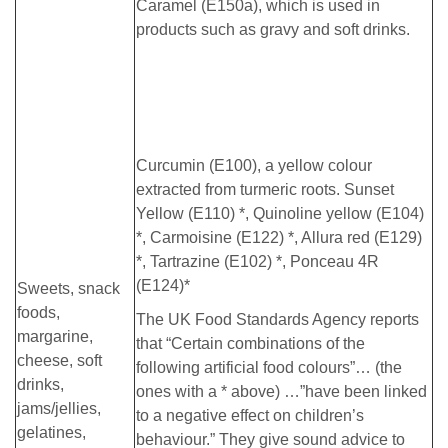
Caramel (E150a), which is used in
products such as gravy and soft drinks.
Curcumin (E100), a yellow colour
extracted from turmeric roots. Sunset
Yellow (E110) *, Quinoline yellow (E104)
*, Carmoisine (E122) *, Allura red (E129)
*, Tartrazine (E102) *, Ponceau 4R
(E124)*
Sweets, snack
foods,
The UK Food Standards Agency reports
margarine,
that “Certain combinations of the
cheese, soft
following artificial food colours”… (the
drinks,
ones with a * above) …”have been linked
jams/jellies,
to a negative effect on children’s
gelatines,
behaviour.” They give sound advice to