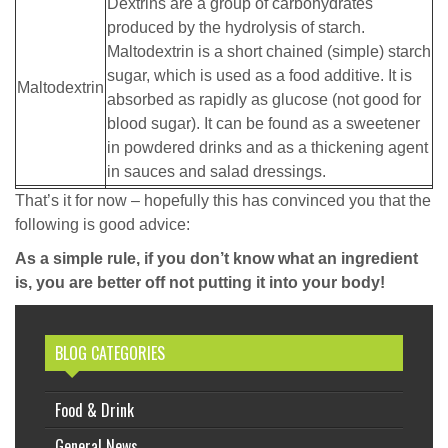
Dextrins are a group of carbohydrates
produced by the hydrolysis of starch.
Maltodextrin is a short chained (simple) starch
sugar, which is used as a food additive. It is
Maltodextrin
absorbed as rapidly as glucose (not good for
blood sugar). It can be found as a sweetener
in powdered drinks and as a thickening agent
in sauces and salad dressings.
That’s it for now – hopefully this has convinced you that the
following is good advice:
As a simple rule, if you don’t know what an ingredient
is, you are better off not putting it into your body!
BLOG CATEGORIES
Food & Drink
General News