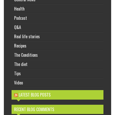
Health
Podcast
Q&A
Real life stories
Recipes
The Conditions
The diet
Tips
Video
LATEST BLOG POSTS
RECENT BLOG COMMENTS