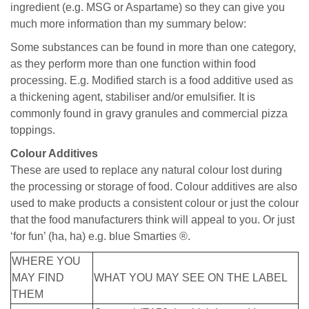
ingredient (e.g. MSG or Aspartame) so they can give you
much more information than my summary below:
Some substances can be found in more than one category,
as they perform more than one function within food
processing. E.g. Modified starch is a food additive used as
a thickening agent, stabiliser and/or emulsifier. It is
commonly found in gravy granules and commercial pizza
toppings.
Colour Additives
These are used to replace any natural colour lost during
the processing or storage of food. Colour additives are also
used to make products a consistent colour or just the colour
that the food manufacturers think will appeal to you. Or just
‘for fun’ (ha, ha) e.g. blue Smarties ®.
WHERE YOU
MAY FIND
WHAT YOU MAY SEE ON THE LABEL
THEM