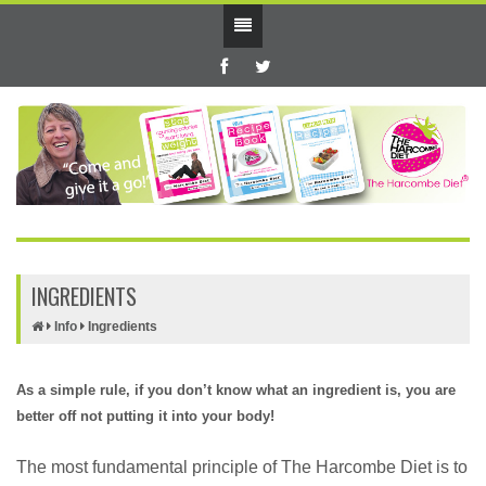
INGREDIENTS
Info
Ingredients
As a simple rule, if you don’t know what an ingredient is, you are
better off not putting it into your body!
The most fundamental principle of The Harcombe Diet is to