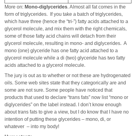
More on:
Mono-diglycerides
. Almost all fat comes in the
form of triglycerides. If you take a batch of triglycerides,
which have three (hence the “tri-”) fatty acids attached to a
glycerol molecule, and mix them with the right chemicals,
some of those fatty acid chains will detach from their
glycerol molecule, resulting in mono- and diglycerides. A
mono (one) glyceride has one fatty acid attached to a
glycerol molecule while a di (two) glyceride has two fatty
acids attached to a glycerol molecule.
The jury is out as to whether or not these are hydrogenated
oils. Some web sites state that they categorically are and
some are not sure. Some people have noticed that
products that used to declare “trans fats” now list “mono or
diglycerides” on the label instead. I don’t know enough
about trans fats to give a view, but I do know that I have no
intention of putting these glycerides – mono, di, or
whatever – into my body!