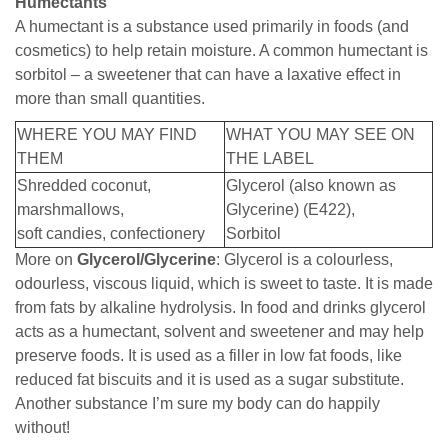
Humectants
A humectant is a substance used primarily in foods (and
cosmetics) to help retain moisture. A common humectant is
sorbitol – a sweetener that can have a laxative effect in
more than small quantities.
WHERE YOU MAY FIND
WHAT YOU MAY SEE ON
THEM
THE LABEL
Shredded coconut,
Glycerol (also known as
marshmallows,
Glycerine) (E422),
soft candies, confectionery
Sorbitol
More on
Glycerol/Glycerine
: Glycerol is a colourless,
odourless, viscous liquid, which is sweet to taste. It is made
from fats by alkaline hydrolysis. In food and drinks glycerol
acts as a humectant, solvent and sweetener and may help
preserve foods. It is used as a filler in low fat foods, like
reduced fat biscuits and it is used as a sugar substitute.
Another substance I’m sure my body can do happily
without!