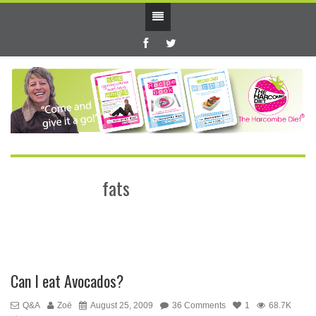
fats
Can I eat Avocados?
Q&A
Zoë
August 25, 2009
36 Comments
1
68.7K