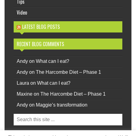
Tips
Video
LATEST BLOG POSTS
RECENT BLOG COMMENTS
Andy
on
What can I eat?
Andy
on
The Harcombe Diet – Phase 1
Laura
on
What can I eat?
Maxine
on
The Harcombe Diet – Phase 1
Andy
on
Maggie’s transformation