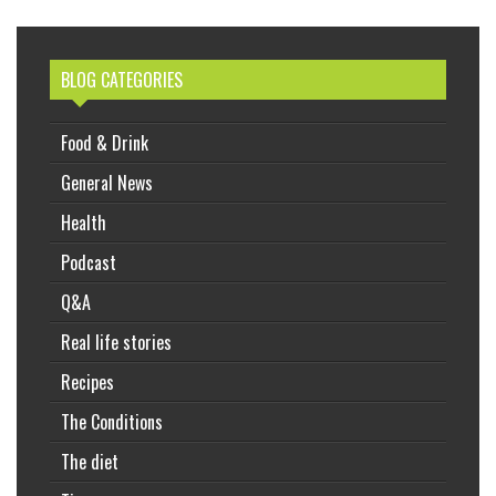
BLOG CATEGORIES
Food & Drink
General News
Health
Podcast
Q&A
Real life stories
Recipes
The Conditions
The diet