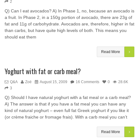
2
Q) Can I eat avocados? A) In Phase 1, no, because an avocado is
a fruit. In Phase 2, in a 150g portion of avocado, there are 23g of
fat and 11g of carbohydrate. Avocados are, therefore, higher in fat
than carbs, but have quite high levels of both. This means you
should eat them
Read More
Yoghurt with fat or carb meal?
Q&A
Zoë
August 15, 2009
16 Comments
0
28.6K
3
Q) Should I have natural yoghurt with a fat meal or a carb meal?
A) The answer is that if you have a fat meal you can have any
kind of natural yoghurt – even full fat Greek yoghurt if you like it
(or crème fraiche or fromage frais). With a carb meal you can’t
Read More