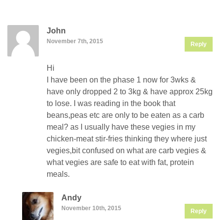
John
November 7th, 2015
Reply
Hi
I have been on the phase 1 now for 3wks &
have only dropped 2 to 3kg & have approx 25kg
to lose. I was reading in the book that
beans,peas etc are only to be eaten as a carb
meal? as I usually have these vegies in my
chicken-meat stir-fries thinking they where just
vegies,bit confused on what are carb vegies &
what vegies are safe to eat with fat, protein
meals.
Andy
November 10th, 2015
Reply