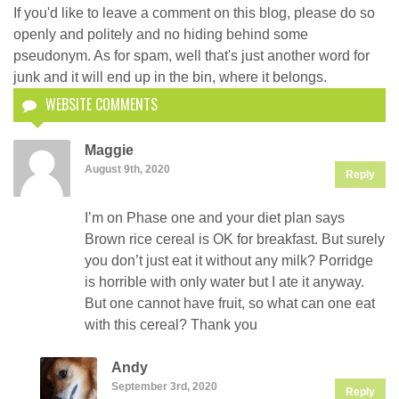
If you'd like to leave a comment on this blog, please do so
openly and politely and no hiding behind some
pseudonym. As for spam, well that's just another word for
junk and it will end up in the bin, where it belongs.
WEBSITE COMMENTS
Maggie
August 9th, 2020
Reply
I’m on Phase one and your diet plan says
Brown rice cereal is OK for breakfast. But surely
you don’t just eat it without any milk? Porridge
is horrible with only water but I ate it anyway.
But one cannot have fruit, so what can one eat
with this cereal? Thank you
Andy
September 3rd, 2020
Reply