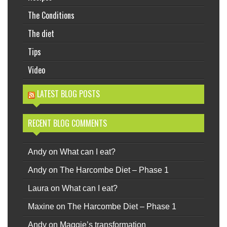
The Conditions
The diet
Tips
Video
LATEST BLOG POSTS
RECENT BLOG COMMENTS
Andy
on
What can I eat?
Andy
on
The Harcombe Diet – Phase 1
Laura
on
What can I eat?
Maxine
on
The Harcombe Diet – Phase 1
Andy
on
Maggie’s transformation