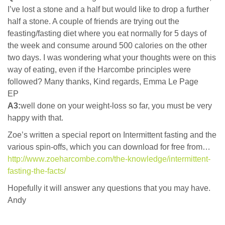
I’ve lost a stone and a half but would like to drop a further
half a stone. A couple of friends are trying out the
feasting/fasting diet where you eat normally for 5 days of
the week and consume around 500 calories on the other
two days. I was wondering what your thoughts were on this
way of eating, even if the Harcombe principles were
followed? Many thanks, Kind regards, Emma Le Page
EP
A3:
well done on your weight-loss so far, you must be very
happy with that.
Zoe’s written a special report on Intermittent fasting and the
various spin-offs, which you can download for free from…
http://www.zoeharcombe.com/the-knowledge/intermittent-
fasting-the-facts/
Hopefully it will answer any questions that you may have.
Andy