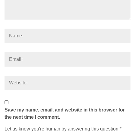
Save my name, email, and website in this browser for
the next time I comment.
Let us know you're human by answering this question
*