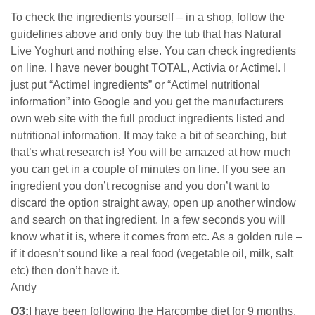
To check the ingredients yourself – in a shop, follow the
guidelines above and only buy the tub that has Natural
Live Yoghurt and nothing else. You can check ingredients
on line. I have never bought TOTAL, Activia or Actimel. I
just put “Actimel ingredients” or “Actimel nutritional
information” into Google and you get the manufacturers
own web site with the full product ingredients listed and
nutritional information. It may take a bit of searching, but
that’s what research is! You will be amazed at how much
you can get in a couple of minutes on line. If you see an
ingredient you don’t recognise and you don’t want to
discard the option straight away, open up another window
and search on that ingredient. In a few seconds you will
know what it is, where it comes from etc. As a golden rule –
if it doesn’t sound like a real food (vegetable oil, milk, salt
etc) then don’t have it.
Andy
Q3:
I have been following the Harcombe diet for 9 months,