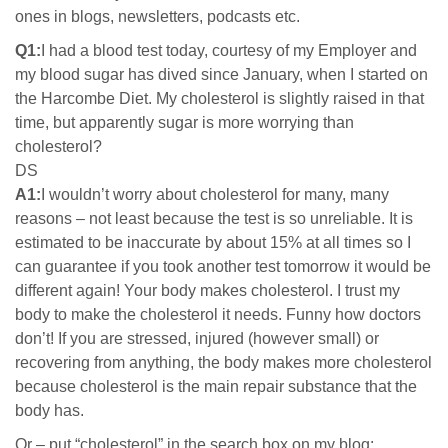
ones in blogs, newsletters, podcasts etc.
Q1:
I had a blood test today, courtesy of my Employer and
my blood sugar has dived since January, when I started on
the Harcombe Diet. My cholesterol is slightly raised in that
time, but apparently sugar is more worrying than
cholesterol?
DS
A1:
I wouldn’t worry about cholesterol for many, many
reasons – not least because the test is so unreliable. It is
estimated to be inaccurate by about 15% at all times so I
can guarantee if you took another test tomorrow it would be
different again! Your body makes cholesterol. I trust my
body to make the cholesterol it needs. Funny how doctors
don’t! If you are stressed, injured (however small) or
recovering from anything, the body makes more cholesterol
because cholesterol is the main repair substance that the
body has.
Or – put “cholesterol” in the search box on my blog: