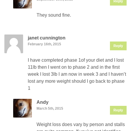
Reply
They sound fine.
janet cunnington
February 16th, 2015
Reply
I have completed phase 1of your diet and I lost
11lb then I went on to phase 2 and in the first
week I lost 3lb I am now in week 3 and I haven’t
lost any more weight should I go back to phase
1
Andy
March 5th, 2015
Reply
Weight loss does vary by person and stalls