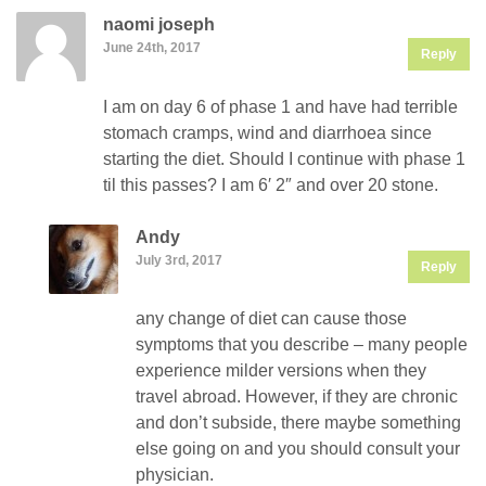
naomi joseph
June 24th, 2017
Reply
I am on day 6 of phase 1 and have had terrible
stomach cramps, wind and diarrhoea since
starting the diet. Should I continue with phase 1
til this passes? I am 6′ 2″ and over 20 stone.
Andy
July 3rd, 2017
Reply
any change of diet can cause those
symptoms that you describe – many people
experience milder versions when they
travel abroad. However, if they are chronic
and don’t subside, there maybe something
else going on and you should consult your
physician.