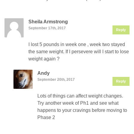
Sheila Armstrong
September 17th, 2017
Reply
I lost 5 pounds in week one , week two stayed
the same weight. If I persevere will I start to lose
weight again ?
Andy
September 20th, 2017
Reply
Lots of things can affect weight changes.
Try another week of Ph1 and see what
happens to your cravings before moving to
Phase 2