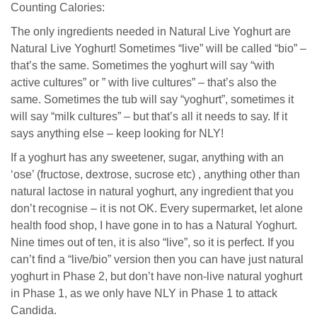
Counting Calories:
The only ingredients needed in Natural Live Yoghurt are
Natural Live Yoghurt! Sometimes “live” will be called “bio” –
that’s the same. Sometimes the yoghurt will say “with
active cultures” or ” with live cultures” – that’s also the
same. Sometimes the tub will say “yoghurt”, sometimes it
will say “milk cultures” – but that’s all it needs to say. If it
says anything else – keep looking for NLY!
If a yoghurt has any sweetener, sugar, anything with an
‘ose’ (fructose, dextrose, sucrose etc) , anything other than
natural lactose in natural yoghurt, any ingredient that you
don’t recognise – it is not OK. Every supermarket, let alone
health food shop, I have gone in to has a Natural Yoghurt.
Nine times out of ten, it is also “live”, so it is perfect. If you
can’t find a “live/bio” version then you can have just natural
yoghurt in Phase 2, but don’t have non-live natural yoghurt
in Phase 1, as we only have NLY in Phase 1 to attack
Candida.