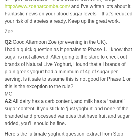
http://www.zoeharcombe.com/
and I’ve written lots about it.
Fantastic news on your blood sugar levels – that’s reduced
your risk of diabetes already. Keep up the great work.
Zoe.
Q2:
Good Afternoon Zoe (or evening in the UK),
I had a quick question as it pertains to Phase 1. I know that
sugar is not allowed. After going to the store to check out
brands of Natural Live Yoghurt, I found that all brands of
plain greek yogurt had a minimum of 4g of sugar per
serving. Is it safe to assume this is not good for Phase 1 or
this is the exception to the rule?
MG
A2:
All dairy has a carb content, and milk has a ‘natural’
sugar content. If you stick to ‘just yoghurt’ and none of the
branded and processed varieties that have fruit and sugar
added, you’ll should be fine.
Here’s the ‘ultimate yoghurt question’ extract from Stop