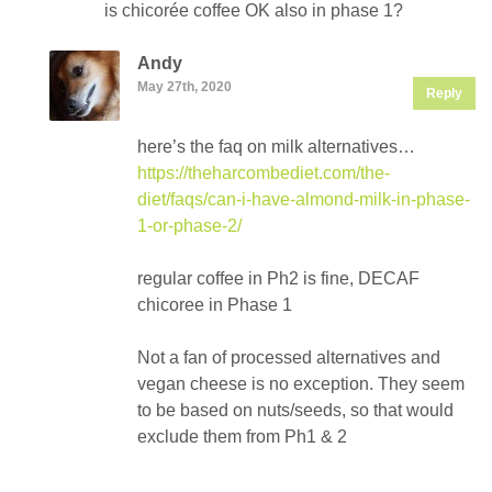
is chicorée coffee OK also in phase 1?
Andy
May 27th, 2020
Reply
here’s the faq on milk alternatives…
https://theharcombediet.com/the-
diet/faqs/can-i-have-almond-milk-in-phase-
1-or-phase-2/
regular coffee in Ph2 is fine, DECAF
chicoree in Phase 1
Not a fan of processed alternatives and
vegan cheese is no exception. They seem
to be based on nuts/seeds, so that would
exclude them from Ph1 & 2