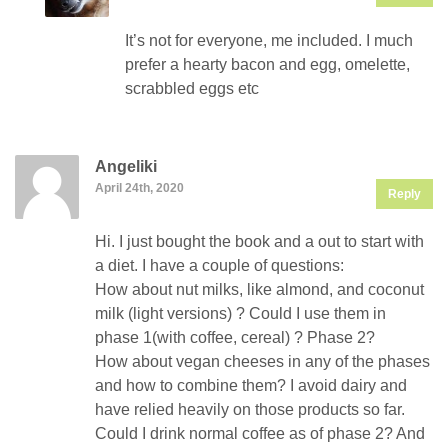
It’s not for everyone, me included. I much
prefer a hearty bacon and egg, omelette,
scrabbled eggs etc
Angeliki
April 24th, 2020
Reply
Hi. I just bought the book and a out to start with
a diet. I have a couple of questions:
How about nut milks, like almond, and coconut
milk (light versions) ? Could I use them in
phase 1(with coffee, cereal) ? Phase 2?
How about vegan cheeses in any of the phases
and how to combine them? I avoid dairy and
have relied heavily on those products so far.
Could I drink normal coffee as of phase 2? And