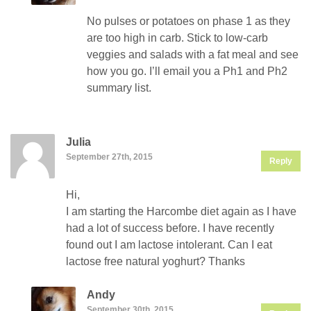
No pulses or potatoes on phase 1 as they
are too high in carb. Stick to low-carb
veggies and salads with a fat meal and see
how you go. I’ll email you a Ph1 and Ph2
summary list.
Julia
September 27th, 2015
Reply
Hi,
I am starting the Harcombe diet again as I have
had a lot of success before. I have recently
found out I am lactose intolerant. Can I eat
lactose free natural yoghurt? Thanks
Andy
September 30th, 2015