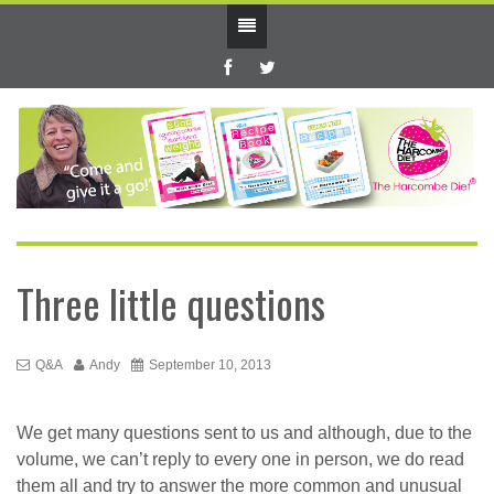
Three little questions
Q&A
Andy
September 10, 2013
We get many questions sent to us and although, due to the
volume, we can’t reply to every one in person, we do read
them all and try to answer the more common and unusual