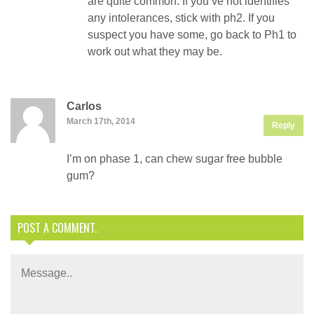
are quite common. If you’ve not identifies
any intolerances, stick with ph2. If you
suspect you have some, go back to Ph1 to
work out what they may be.
Carlos
March 17th, 2014
Reply
I’m on phase 1, can chew sugar free bubble
gum?
POST A COMMENT.