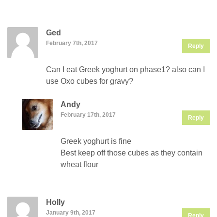
Ged
February 7th, 2017
Reply
Can I eat Greek yoghurt on phase1? also can I
use Oxo cubes for gravy?
Andy
February 17th, 2017
Reply
Greek yoghurt is fine
Best keep off those cubes as they contain
wheat flour
Holly
January 9th, 2017
Reply