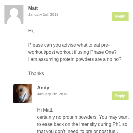
Matt
January 1st, 2018
Reply
Hi,
Please can you advise what to eat pre-
workout/post workout if using Phase One?
I am assuming protein powders are a no no?
Thanks
Andy
January 7th, 2018
Reply
Hi Matt,
certainly no protein powders. You may want
to ease back on the intensity during Ph1 so
that you don’t ‘need’ to pre or post fuel.