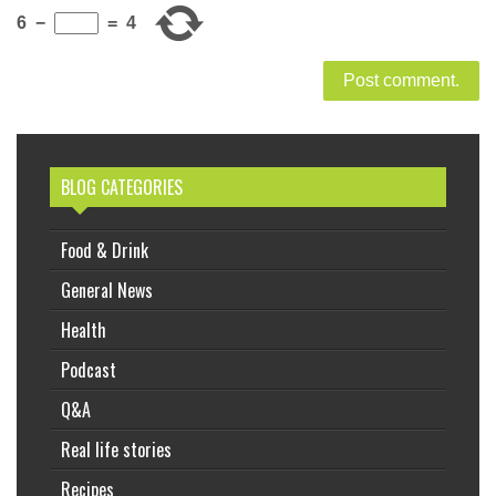
6
−
=
4
BLOG CATEGORIES
Food & Drink
General News
Health
Podcast
Q&A
Real life stories
Recipes