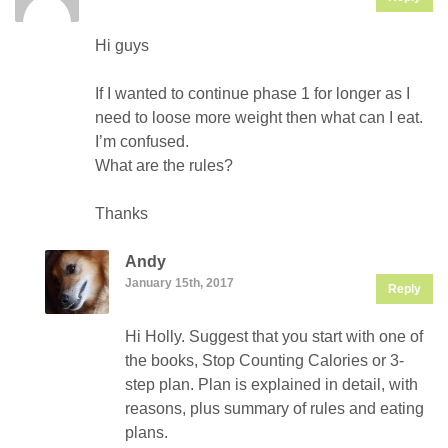
Hi guys
If I wanted to continue phase 1 for longer as I
need to loose more weight then what can I eat.
I’m confused.
What are the rules?
Thanks
Andy
January 15th, 2017
Reply
Hi Holly. Suggest that you start with one of
the books, Stop Counting Calories or 3-
step plan. Plan is explained in detail, with
reasons, plus summary of rules and eating
plans.