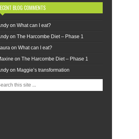
ECENT BLOG COMMENTS
Andy
on
What can I eat?
Andy
on
The Harcombe Diet – Phase 1
aura
on
What can I eat?
axine
on
The Harcombe Diet – Phase 1
Andy
on
Maggie’s transformation