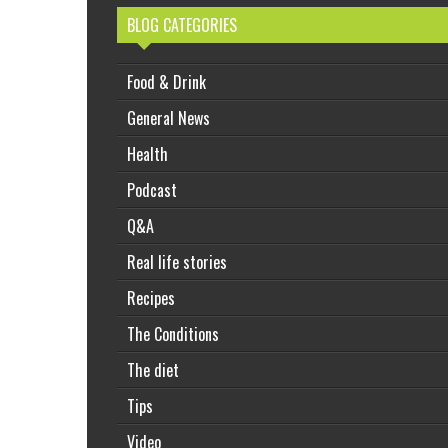
BLOG CATEGORIES
Food & Drink
General News
Health
Podcast
Q&A
Real life stories
Recipes
The Conditions
The diet
Tips
Video