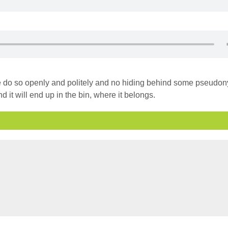
ase do so openly and politely and no hiding behind some pseudo
d it will end up in the bin, where it belongs.