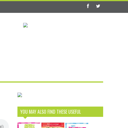
YOU MAY ALSO FIND THESE USEFUL