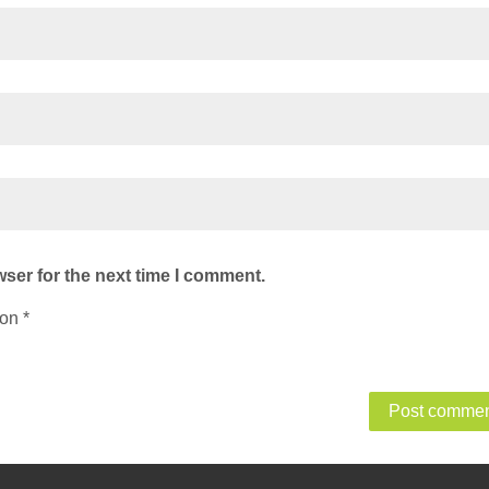
ser for the next time I comment.
ion
*