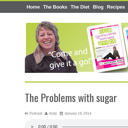
Home
The Books
The Diet
Blog
Recipes
The Problems with sugar
Podcast
Andy
January 19, 2014