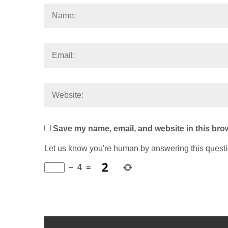
Save my name, email, and website in this brow
Let us know you're human by answering this quest
−
4
=