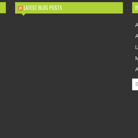
LATEST BLOG POSTS
R
L
M