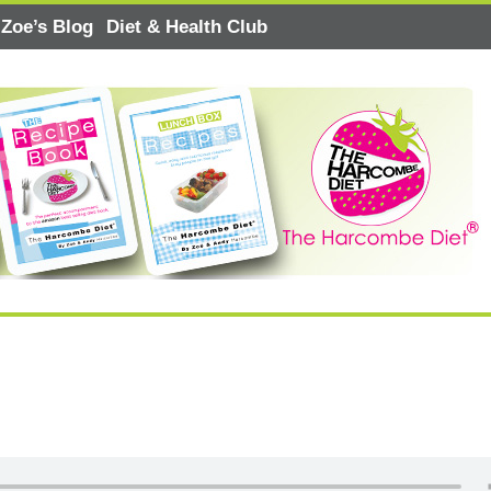
Zoe’s Blog
Diet & Health Club