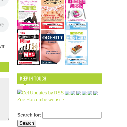
nym.
KEEP IN TOUCH
Zoe Harcombe website
Search for: