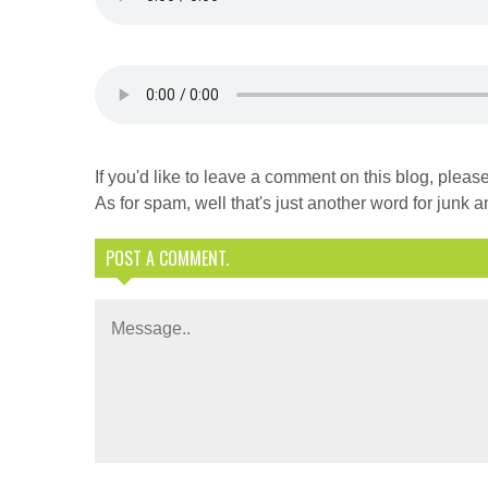
If you'd like to leave a comment on this blog, ple
As for spam, well that's just another word for junk an
POST A COMMENT.