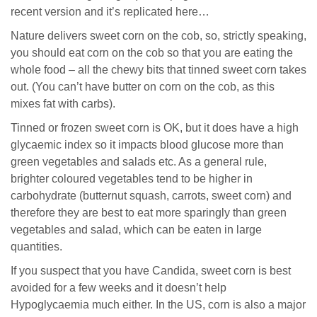
recent version and it’s replicated here…
Nature delivers sweet corn on the cob, so, strictly speaking,
you should eat corn on the cob so that you are eating the
whole food – all the chewy bits that tinned sweet corn takes
out. (You can’t have butter on corn on the cob, as this
mixes fat with carbs).
Tinned or frozen sweet corn is OK, but it does have a high
glycaemic index so it impacts blood glucose more than
green vegetables and salads etc. As a general rule,
brighter coloured vegetables tend to be higher in
carbohydrate (butternut squash, carrots, sweet corn) and
therefore they are best to eat more sparingly than green
vegetables and salad, which can be eaten in large
quantities.
If you suspect that you have Candida, sweet corn is best
avoided for a few weeks and it doesn’t help
Hypoglycaemia much either. In the US, corn is also a major