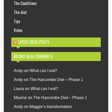
The Conditions
The diet
Tips
Video
LATEST BLOG POSTS
RECENT BLOG COMMENTS
Andy
on
What can I eat?
Andy
on
The Harcombe Diet – Phase 1
Laura
on
What can I eat?
Maxine
on
The Harcombe Diet – Phase 1
Andy
on
Maggie’s transformation