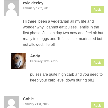
evie deeley
February 12th, 2015
Reply
Hi there, been a vegetarian all my life and
wonder why I cannot eat pulses, lentils in the
first phase. Just on day two now and feel ok but
really into eggs and Tofu is nicer marinated but
not allowed. Help!!
Andy
February 12th, 2015
Reply
pulses are quite high carb and you need to
keep your carb level down during ph1
Cobie
January 21st, 2015
Reply