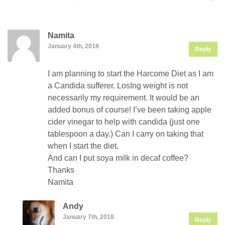
Namita
January 4th, 2018
Reply
I am planning to start the Harcome Diet as I am
a Candida sufferer. LosIng weight is not
necessarily my requirement. It would be an
added bonus of course! I’ve been taking apple
cider vinegar to help with candida (just one
tablespoon a day.) Can I carry on taking that
when I start the diet.
And can I put soya milk in decaf coffee?
Thanks
Namita
Andy
January 7th, 2018
Reply