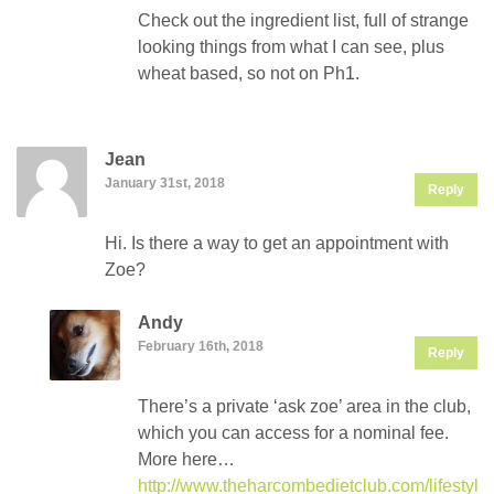
Check out the ingredient list, full of strange
looking things from what I can see, plus
wheat based, so not on Ph1.
Jean
January 31st, 2018
Reply
Hi. Is there a way to get an appointment with
Zoe?
Andy
February 16th, 2018
Reply
There’s a private ‘ask zoe’ area in the club,
which you can access for a nominal fee.
More here…
http://www.theharcombedietclub.com/lifestyle/f