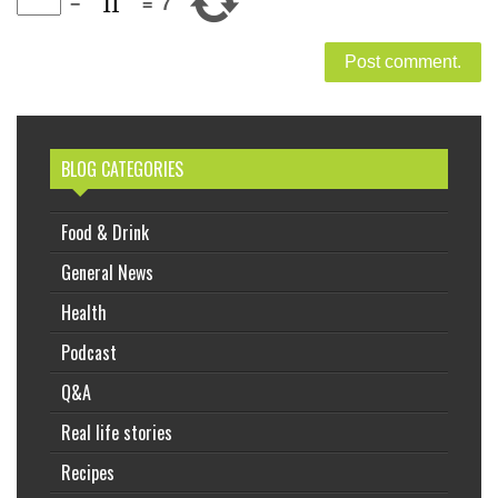
−
=
7
BLOG CATEGORIES
Food & Drink
General News
Health
Podcast
Q&A
Real life stories
Recipes