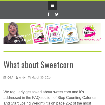
What about Sweetcorn
Q&A
Andy
March 30, 2014
We regularly get asked about sweet corn and it’s
addressed in the FAQ section of Stop Counting Calories
and Start Losing Weight (it’s on page 252 of the most