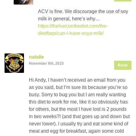
ACV is fine. We discourage the use of soy
milk in general, here’s why…
https://theharcombediet.com/the-
diet/faqs/can-i-have-soya-milk/
natalie
November 8th, 2015
Reply
Hi Andy, I haven’t received an email from you
as you said, but I’m sure its because you’re so
busy. Sorry to bug you but I am really wanting
this diet to work for me, like it so obviously has
for others, but the most I have lost is 2 pounds
in two weeks?! (and that goes up and down but
never lower). I usually try and eat some kind of
meat and egg for breakfast, again some cold