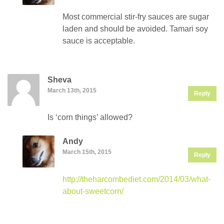
Most commercial stir-fry sauces are sugar
laden and should be avoided. Tamari soy
sauce is acceptable.
Sheva
March 13th, 2015
Reply
Is ‘corn things’ allowed?
Andy
March 15th, 2015
Reply
http://theharcombediet.com/2014/03/what-
about-sweetcorn/