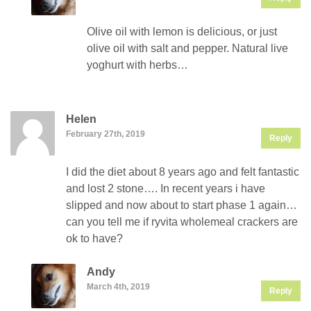
Olive oil with lemon is delicious, or just
olive oil with salt and pepper. Natural live
yoghurt with herbs…
Helen
February 27th, 2019
Reply
I did the diet about 8 years ago and felt fantastic
and lost 2 stone…. In recent years i have
slipped and now about to start phase 1 again…
can you tell me if ryvita wholemeal crackers are
ok to have?
Andy
March 4th, 2019
Reply