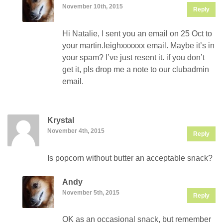
November 10th, 2015
Reply
Hi Natalie, I sent you an email on 25 Oct to
your martin.leighxxxxxx email. Maybe it’s in
your spam? I’ve just resent it. if you don’t
get it, pls drop me a note to our clubadmin
email.
Krystal
November 4th, 2015
Reply
Is popcorn without butter an acceptable snack?
Andy
November 5th, 2015
Reply
OK as an occasional snack, but remember