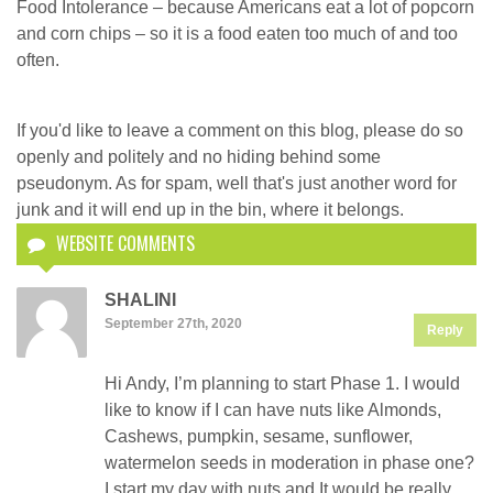
Food Intolerance – because Americans eat a lot of popcorn
and corn chips – so it is a food eaten too much of and too
often.
If you'd like to leave a comment on this blog, please do so
openly and politely and no hiding behind some
pseudonym. As for spam, well that's just another word for
junk and it will end up in the bin, where it belongs.
WEBSITE COMMENTS
SHALINI
September 27th, 2020
Reply
Hi Andy, I’m planning to start Phase 1. I would
like to know if I can have nuts like Almonds,
Cashews, pumpkin, sesame, sunflower,
watermelon seeds in moderation in phase one?
I start my day with nuts and It would be really