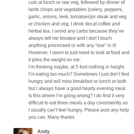
cuts at lunch or raw veg, followed by dinner of
lamb chops and vegetables (celery, peppers,
garlic, onions, leek, tomatoes)or steak and veg
or chicken and veg. I drink decaf coffee and
herbal tea. I avoid any carbs because they’ve
always left me bloated and I don’t touch
anything processed or with any “ose” in it!
However, I seem to just need to look at food and
it piles the weight on me.
I’m thinking maybe, at 5 foot nothing in height,
I’m eating too much? Sometimes I just don’t feel
hungry and will miss breakfast or lunch or both
but I always have a good hearty evening meal.
Is this where I’m going wrong? I do find it very
difficult to eat three meals a day consistently as
I usually can’t feel hungry. Please post any help
you can. Many thanks
Andy