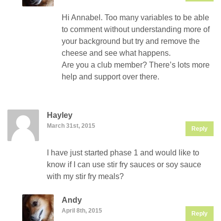
Hi Annabel. Too many variables to be able
to comment without understanding more of
your background but try and remove the
cheese and see what happens.
Are you a club member? There’s lots more
help and support over there.
Hayley
March 31st, 2015
Reply
I have just started phase 1 and would like to
know if I can use stir fry sauces or soy sauce
with my stir fry meals?
Andy
April 8th, 2015
Reply