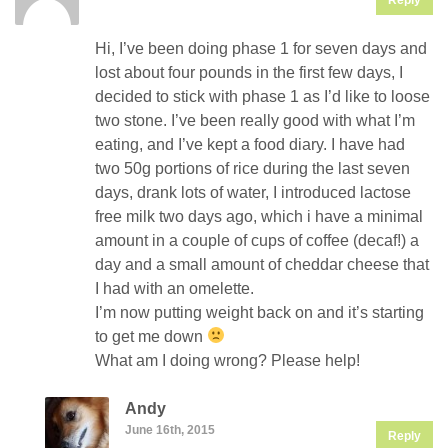
Hi, I’ve been doing phase 1 for seven days and
lost about four pounds in the first few days, I
decided to stick with phase 1 as I’d like to loose
two stone. I’ve been really good with what I’m
eating, and I’ve kept a food diary. I have had
two 50g portions of rice during the last seven
days, drank lots of water, I introduced lactose
free milk two days ago, which i have a minimal
amount in a couple of cups of coffee (decaf!) a
day and a small amount of cheddar cheese that
I had with an omelette.
I’m now putting weight back on and it’s starting
to get me down
What am I doing wrong? Please help!
Andy
June 16th, 2015
Reply