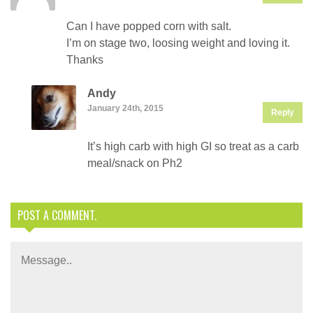
Can I have popped corn with salt.
I’m on stage two, loosing weight and loving it.
Thanks
Andy
January 24th, 2015
Reply
It’s high carb with high GI so treat as a carb
meal/snack on Ph2
POST A COMMENT.