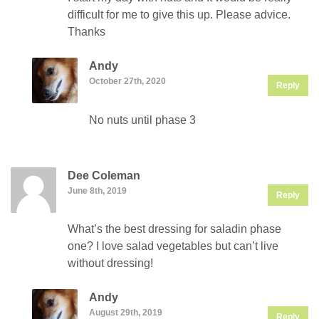
difficult for me to give this up. Please advice.
Thanks
Andy
October 27th, 2020
Reply
No nuts until phase 3
Dee Coleman
June 8th, 2019
Reply
What’s the best dressing for saladin phase
one? I love salad vegetables but can’t live
without dressing!
Andy
August 29th, 2019
Reply