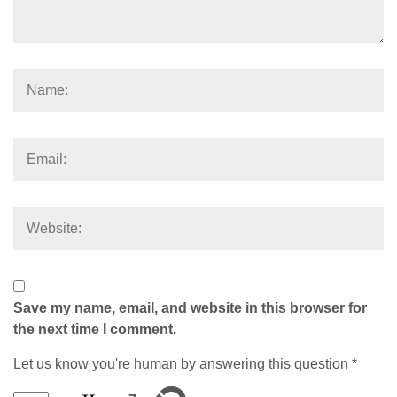
Save my name, email, and website in this browser for
the next time I comment.
Let us know you're human by answering this question
*