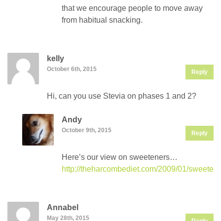
that we encourage people to move away
from habitual snacking.
kelly
October 6th, 2015
Reply
Hi, can you use Stevia on phases 1 and 2?
Andy
October 9th, 2015
Reply
Here’s our view on sweeteners…
http://theharcombediet.com/2009/01/sweetene
Annabel
May 28th, 2015
Reply