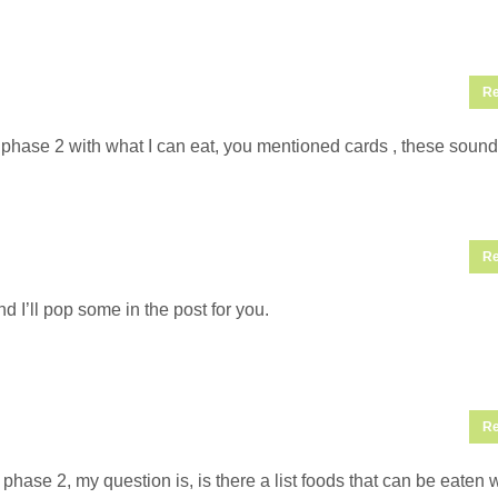
Re
phase 2 with what I can eat, you mentioned cards , these sound
Re
 I’ll pop some in the post for you.
Re
hase 2, my question is, is there a list foods that can be eaten 