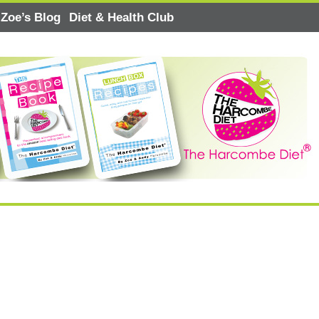
Zoe’s Blog
Diet & Health Club