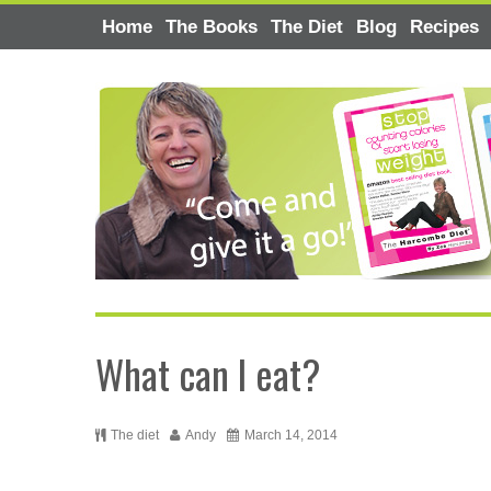
Home
The Books
The Diet
Blog
Recipes
What can I eat?
The diet
Andy
March 14, 2014