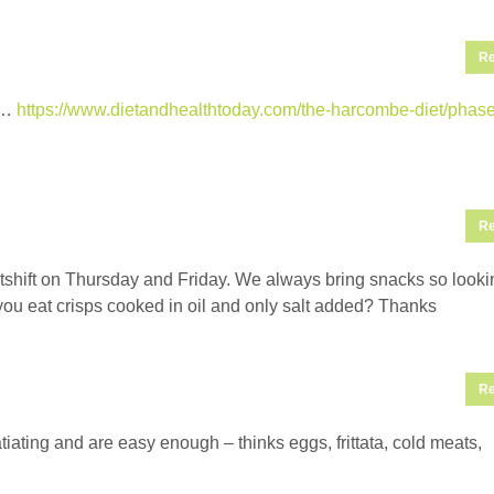
Re
t’…
https://www.dietandhealthtoday.com/the-harcombe-diet/phase
Re
htshift on Thursday and Friday. We always bring snacks so looki
n you eat crisps cooked in oil and only salt added? Thanks
Re
atiating and are easy enough – thinks eggs, frittata, cold meats,