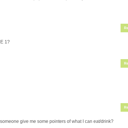
Re
SE 1?
Re
Re
an someone give me some pointers of what I can eat/drink?