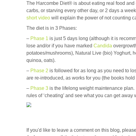
The Harcombe Diet® is about eating real food and di
carbs, or starving every other day, or 2 days a week.
short video
will explain the power of not counting c
The diet is in 3 Phases:
–
Phase 1
is just 5 days long (although it is reco
lose and/or if you have marked
Candida
overgrowth
potatoes/mushrooms), Natural Live (bio) Yoghurt, her
quinoa, oats).
–
Phase 2
is followed for as long as you need to l
are re-introduced, as works for you (the books hold 
–
Phase 3
is the lifelong weight maintenance plan. I
rules of ‘cheating’ and see what you can get away w
If you'd like to leave a comment on this blog, ple