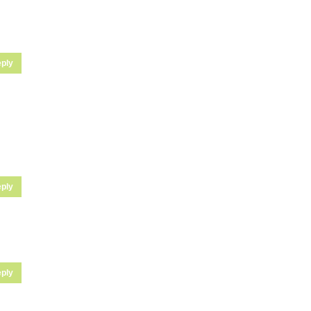
ply
ply
ply