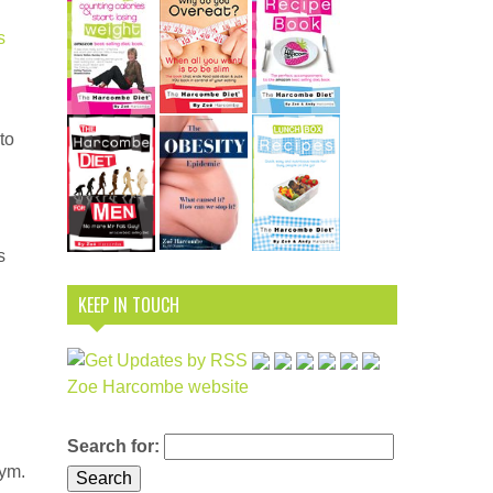
s
to
s
KEEP IN TOUCH
Zoe Harcombe website
Search for:
nym.