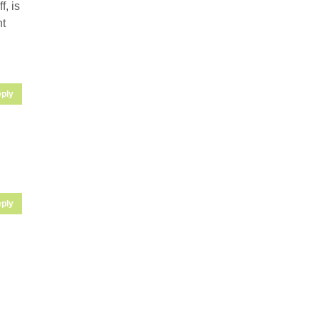
, is
ht
ply
ply