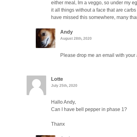
either meal, Im a veggo, so under my egg
it all things without a face that are carb
have missed this somewhere, many th
Andy
August 28th, 2020
Please drop me an email with your a
Lotte
July 25th, 2020
Hallo Andy,
Can I have bell pepper in phase 1?
Thanx