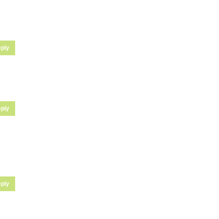
ply
ply
ply