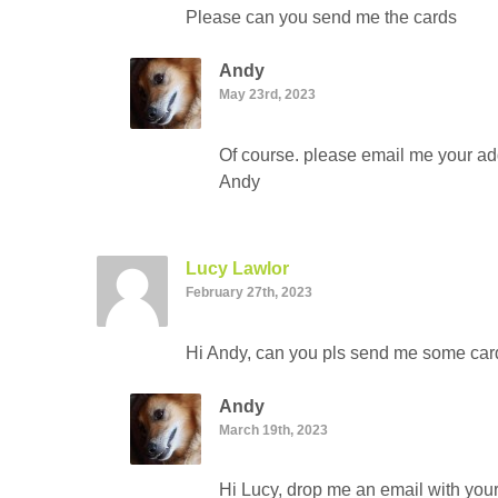
Please can you send me the cards
Andy
May 23rd, 2023
Of course. please email me your add
Andy
Lucy Lawlor
February 27th, 2023
Hi Andy, can you pls send me some card
Andy
March 19th, 2023
Hi Lucy, drop me an email with your 