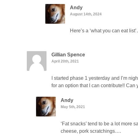
Andy
August 14th, 2024
Here’s a ‘what you can eat lis
Gillian Spence
April 20th, 2021
I started phase 1 yesterday and I’m nig
for an option that I can contribute!! Ca
Andy
May 5th, 2021
‘Fat snacks’ tend to be a lot more s
cheese, pork scratchings….