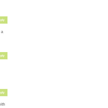
ply
 a
ply
ply
with