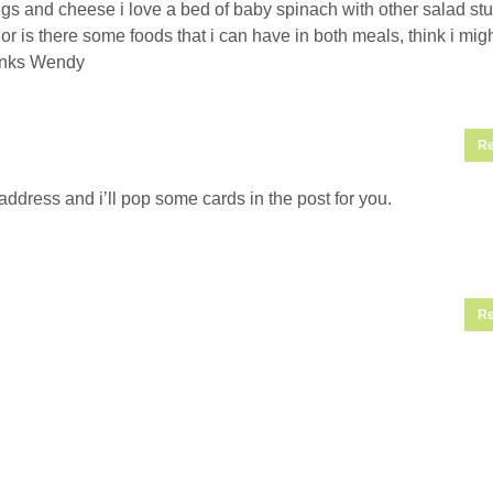
s and cheese i love a bed of baby spinach with other salad stuff
s or is there some foods that i can have in both meals, think i mig
anks Wendy
Re
ddress and i’ll pop some cards in the post for you.
Re