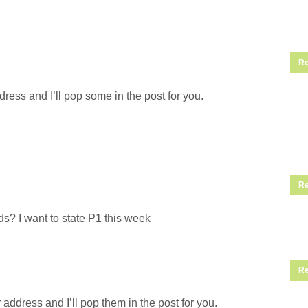
Re
ress and I’ll pop some in the post for you.
Re
s? I want to state P1 this week
Re
address and I’ll pop them in the post for you.