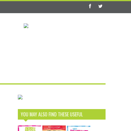
YOU MAY ALSO FIND THESE USEFUL