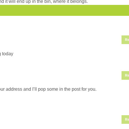
d it will end up in the bin, where it belongs.
Re
g today
Re
ur address and I’ll pop some in the post for you.
Re