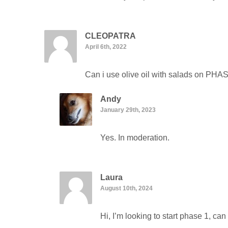
CLEOPATRA
April 6th, 2022
Can i use olive oil with salads on PHA
Andy
January 29th, 2023
Yes. In moderation.
Laura
August 10th, 2024
Hi, I’m looking to start phase 1, c