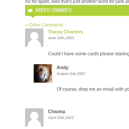
As for spam, well that's just another word for junk an
WEBSITE COMMENTS
« Older Comments
Tracey Charters
June 10th, 2023
Could I have some cards please startin
Andy
August 2nd, 2023
Of course, drop me an email with yo
Chioma
April 15th, 2023