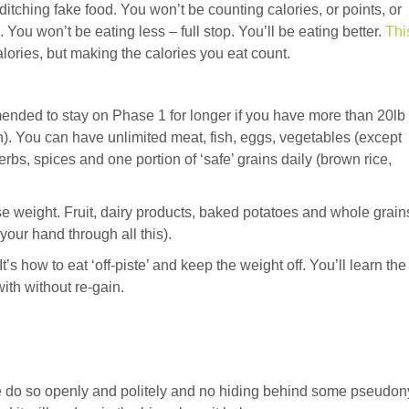
tching fake food. You won’t be counting calories, or points, or
 You won’t be eating less – full stop. You’ll be eating better.
Thi
alories, but making the calories you eat count.
mmended to stay on Phase 1 for longer if you have more than 20lb 
). You can have unlimited meat, fish, eggs, vegetables (except
bs, spices and one portion of ‘safe’ grains daily (brown rice,
ose weight. Fruit, dairy products, baked potatoes and whole grain
your hand through all this).
t’s how to eat ‘off-piste’ and keep the weight off. You’ll learn the
ith without re-gain.
ase do so openly and politely and no hiding behind some pseudo