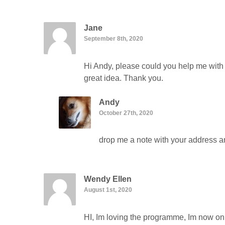
Jane
September 8th, 2020
Hi Andy, please could you help me with 
great idea. Thank you.
Andy
October 27th, 2020
drop me a note with your address and
Wendy Ellen
August 1st, 2020
HI, Im loving the programme, Im now on p