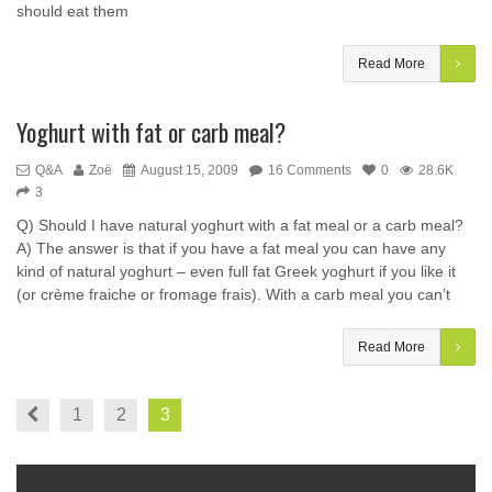
should eat them
Read More
Yoghurt with fat or carb meal?
Q&A
Zoë
August 15, 2009
16 Comments
0
28.6K
3
Q) Should I have natural yoghurt with a fat meal or a carb meal?
A) The answer is that if you have a fat meal you can have any
kind of natural yoghurt – even full fat Greek yoghurt if you like it
(or crème fraiche or fromage frais). With a carb meal you can’t
Read More
1
2
3