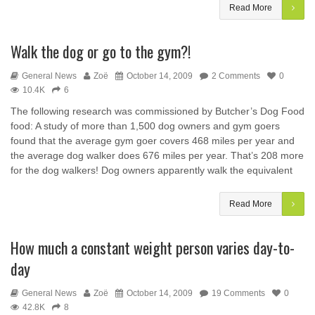
Read More
Walk the dog or go to the gym?!
General News
Zoë
October 14, 2009
2 Comments
0
10.4K
6
The following research was commissioned by Butcher’s Dog Food
food: A study of more than 1,500 dog owners and gym goers
found that the average gym goer covers 468 miles per year and
the average dog walker does 676 miles per year. That’s 208 more
for the dog walkers! Dog owners apparently walk the equivalent
Read More
How much a constant weight person varies day-to-
day
General News
Zoë
October 14, 2009
19 Comments
0
42.8K
8