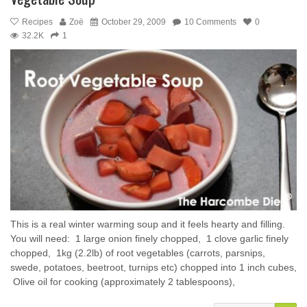
Recipes
Zoë
October 29, 2009
10 Comments
0
32.2K
1
This is a real winter warming soup and it feels hearty and filling.
You will need: ­ 1 large onion finely chopped, ­ 1 clove garlic finely
chopped, ­ 1kg (2.2lb) of root vegetables (carrots, parsnips,
swede, potatoes, beetroot, turnips etc) chopped into 1 inch cubes,
­ Olive oil for cooking (approximately 2 tablespoons), ­