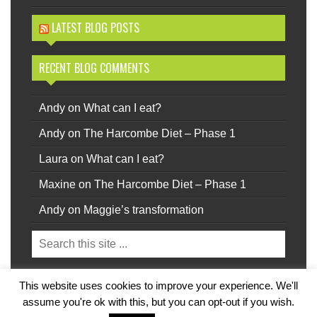
LATEST BLOG POSTS
RECENT BLOG COMMENTS
Andy
on
What can I eat?
Andy
on
The Harcombe Diet – Phase 1
Laura
on
What can I eat?
Maxine
on
The Harcombe Diet – Phase 1
Andy
on
Maggie’s transformation
This website uses cookies to improve your experience. We'll
Privacy
|
Terms
Back to top.
assume you're ok with this, but you can opt-out if you wish.