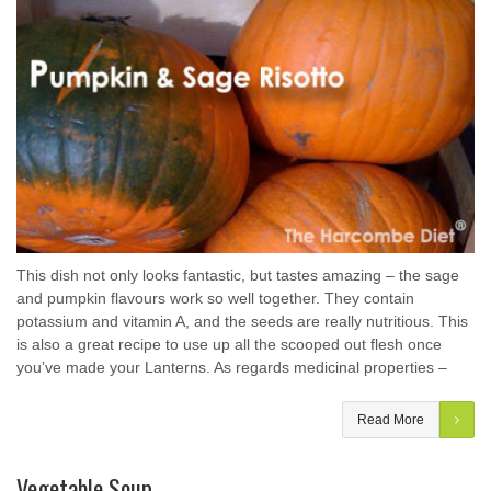
This dish not only looks fantastic, but tastes amazing – the sage
and pumpkin flavours work so well together. They contain
potassium and vitamin A, and the seeds are really nutritious. This
is also a great recipe to use up all the scooped out flesh once
you’ve made your Lanterns. As regards medicinal properties –
Read More
Vegetable Soup