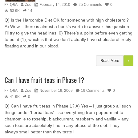
Q&A
Zoë
February 14, 2010
25 Comments
0
53.9K
14
Q) Is the Harcombe Diet OK for someone with high cholesterol?
A) Wow – there is almost a book’s worth to answer this question –
I’ll try to give the headlines: 0) There’s a point before even getting
to point (1), which is that we don’t actually have cholesterol freely
floating around in our blood.
Read More
Can I have fruit teas in Phase 1?
Q&A
Zoë
November 19, 2009
19 Comments
0
41.9K
0
Q) Can I have fruit teas in Phase 1? A) Yes – I just group all such
things under ‘herbal teas’ – so everything from peppermint to
chamomile to rosehip, blackcurrent, raspberry and vanilla – any
such teas are absolutely fine in any phase of the diet. They
always smell better than they taste I