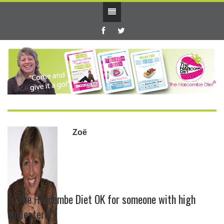
Zoë
Is The Harcombe Diet OK for someone with high
cholesterol?