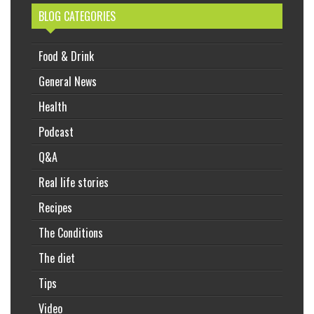
BLOG CATEGORIES
Food & Drink
General News
Health
Podcast
Q&A
Real life stories
Recipes
The Conditions
The diet
Tips
Video