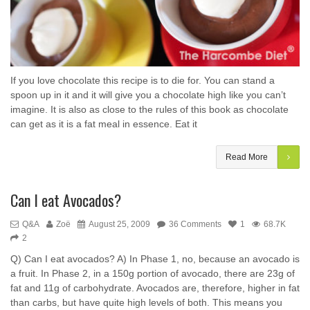
If you love chocolate this recipe is to die for. You can stand a
spoon up in it and it will give you a chocolate high like you can’t
imagine. It is also as close to the rules of this book as chocolate
can get as it is a fat meal in essence. Eat it
Read More
Can I eat Avocados?
Q&A
Zoë
August 25, 2009
36 Comments
1
68.7K
2
Q) Can I eat avocados? A) In Phase 1, no, because an avocado is
a fruit. In Phase 2, in a 150g portion of avocado, there are 23g of
fat and 11g of carbohydrate. Avocados are, therefore, higher in fat
than carbs, but have quite high levels of both. This means you