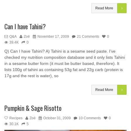
Read More
Can I have Tahini?
Q&A
Zoë
November 17, 2009
21 Comments
0
39.4K
0
Q) Can I have Tahini? A) Tahini is a sesame seed paste. I’ve
checked my nutrition composition database and it only lists Tahini
in a sesame butter form (it must be butter based, therefore). It
lists 100g of tahini as containing 53g fat and 22g carb (protein is
17g and the rest is water), so
Read More
Pumpkin & Sage Risotto
Recipes
Zoë
October 31, 2009
10 Comments
0
30.1K
5