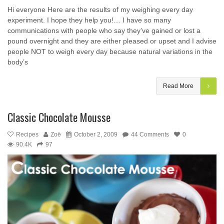
Hi everyone Here are the results of my weighing every day
experiment. I hope they help you!… I have so many
communications with people who say they’ve gained or lost a
pound overnight and they are either pleased or upset and I advise
people NOT to weigh every day because natural variations in the
body’s
Read More
Classic Chocolate Mousse
Recipes
Zoë
October 2, 2009
44 Comments
0
90.4K
97