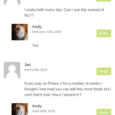
I make kefir every day. Can I use this instead of
NLY?
Andy
February 12th, 2020
Reply
Yes
Jan
April 14th, 2018
Reply
If you stay on Phase 1 for a number of weeks I
thought I had read you can add few more foods but I
can’t find it now. Have I dreamt it ?
Andy
April 18th, 2018
Reply