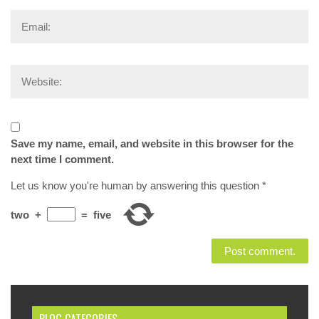
Save my name, email, and website in this browser for the
next time I comment.
Let us know you're human by answering this question
*
two
+
=
five