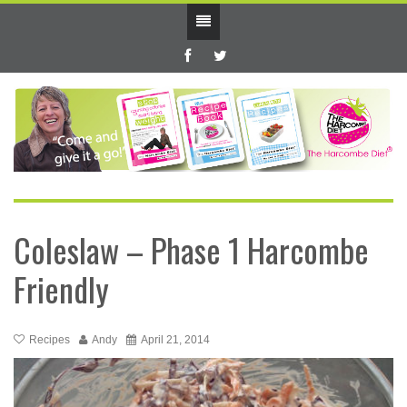
Coleslaw – Phase 1 Harcombe
Friendly
Recipes
Andy
April 21, 2014