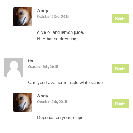
Andy
October 23rd, 2015
Reply
olive oil and lemon juice.
NLY based dressings…
ita
October 9th, 2015
Reply
Can you have homemade white sauce
Andy
October 9th, 2015
Reply
Depends on your recipe.