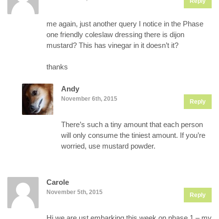
Reply
me again, just another query I notice in the Phase
one friendly coleslaw dressing there is dijon
mustard? This has vinegar in it doesn’t it?
thanks
Andy
November 6th, 2015
Reply
There’s such a tiny amount that each person
will only consume the tiniest amount. If you’re
worried, use mustard powder.
Carole
November 5th, 2015
Reply
Hi we are ust embarking this week on phase 1 – my