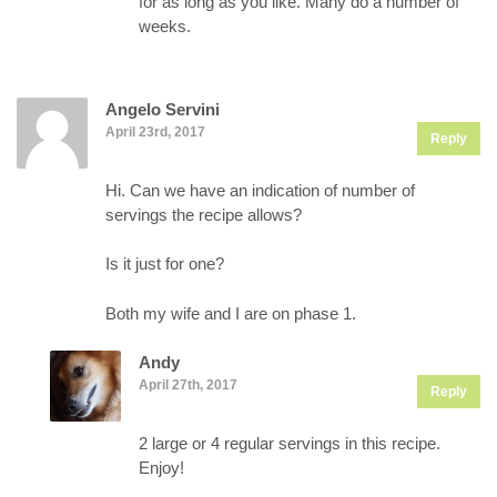
for as long as you like. Many do a number of
weeks.
Angelo Servini
April 23rd, 2017
Reply
Hi. Can we have an indication of number of
servings the recipe allows?
Is it just for one?
Both my wife and I are on phase 1.
Andy
April 27th, 2017
Reply
2 large or 4 regular servings in this recipe.
Enjoy!