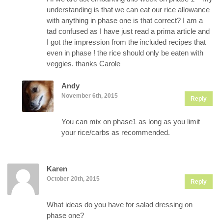
understanding is that we can eat our rice allowance
with anything in phase one is that correct? I am a
tad confused as I have just read a prima article and
I got the impression from the included recipes that
even in phase ! the rice should only be eaten with
veggies. thanks Carole
Andy
November 6th, 2015
Reply
You can mix on phase1 as long as you limit
your rice/carbs as recommended.
Karen
October 20th, 2015
Reply
What ideas do you have for salad dressing on
phase one?