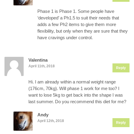
Phase 1 is Phase 1. Some people have
‘developed’ a Ph1.5 to suit their needs that
adds a few Ph2 items to give them more
flexibility, but only when they are sure that they
have cravings under control.
Valentina
April 11th, 2018
Reply
Hi. I am already within a normal weight range
(176cm, 70kg). Will phase 1 work for me too? I
want to lose 5kg to get back into the shape I was
last summer. Do you recommend this diet for me?
Andy
April 12th, 2018
Reply