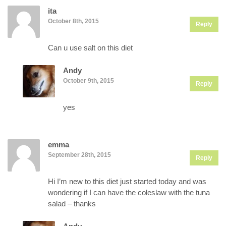
ita
October 8th, 2015
Reply
Can u use salt on this diet
Andy
October 9th, 2015
Reply
yes
emma
September 28th, 2015
Reply
Hi I’m new to this diet just started today and was
wondering if I can have the coleslaw with the tuna
salad – thanks