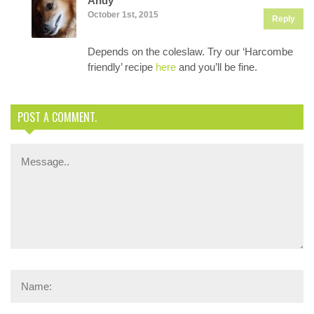
Andy
October 1st, 2015
Reply
Depends on the coleslaw. Try our ‘Harcombe
friendly’ recipe
here
and you’ll be fine.
POST A COMMENT.