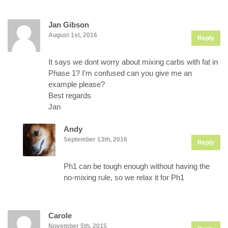
Jan Gibson
August 1st, 2016
Reply
It says we dont worry about mixing carbs with fat in
Phase 1? I’m confused can you give me an
example please?
Best regards
Jan
Andy
September 13th, 2016
Reply
Ph1 can be tough enough without having the
no-mixing rule, so we relax it for Ph1
Carole
November 5th, 2015