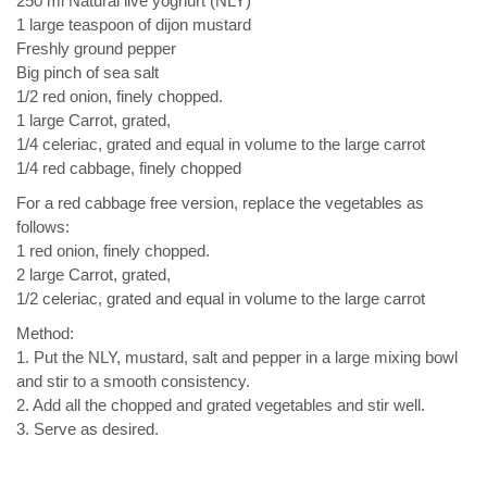
250 ml Natural live yoghurt (NLY)
1 large teaspoon of dijon mustard
Freshly ground pepper
Big pinch of sea salt
1/2 red onion, finely chopped.
1 large Carrot, grated,
1/4 celeriac, grated and equal in volume to the large carrot
1/4 red cabbage, finely chopped
For a red cabbage free version, replace the vegetables as
follows:
1 red onion, finely chopped.
2 large Carrot, grated,
1/2 celeriac, grated and equal in volume to the large carrot
Method:
1. Put the NLY, mustard, salt and pepper in a large mixing bowl
and stir to a smooth consistency.
2. Add all the chopped and grated vegetables and stir well.
3. Serve as desired.