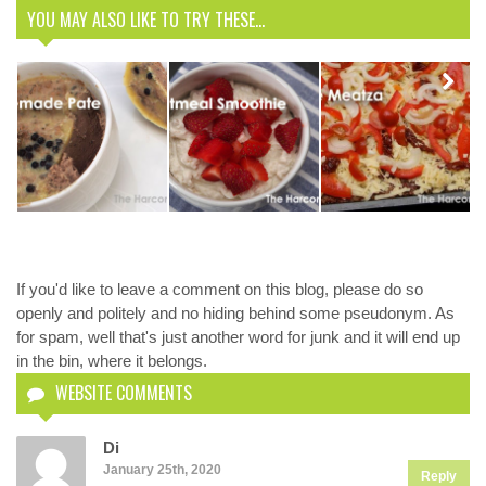
YOU MAY ALSO LIKE TO TRY THESE...
Delicious
Meatza
Recipe. You’ll
Next
Homemade
Oatmeal
never miss a
Pate
Smoothie
pizza again.
If you'd like to leave a comment on this blog, please do so
openly and politely and no hiding behind some pseudonym. As
for spam, well that's just another word for junk and it will end up
in the bin, where it belongs.
WEBSITE COMMENTS
Di
January 25th, 2020
Reply