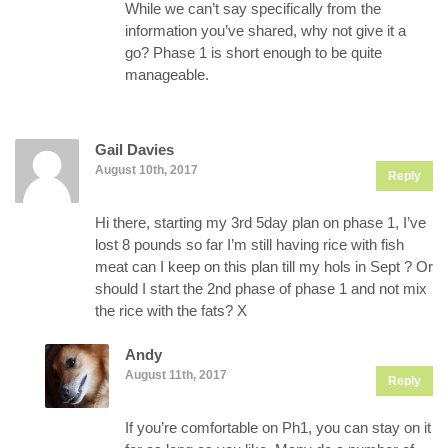
While we can’t say specifically from the
information you’ve shared, why not give it a
go? Phase 1 is short enough to be quite
manageable.
Gail Davies
August 10th, 2017
Reply
Hi there, starting my 3rd 5day plan on phase 1, I’ve
lost 8 pounds so far I’m still having rice with fish
meat can I keep on this plan till my hols in Sept ? Or
should I start the 2nd phase of phase 1 and not mix
the rice with the fats? X
Andy
August 11th, 2017
Reply
If you’re comfortable on Ph1, you can stay on it