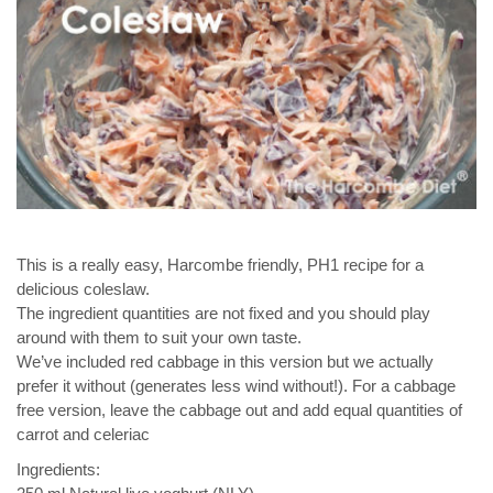
This is a really easy, Harcombe friendly, PH1 recipe for a
delicious coleslaw.
The ingredient quantities are not fixed and you should play
around with them to suit your own taste.
We’ve included red cabbage in this version but we actually
prefer it without (generates less wind without!). For a cabbage
free version, leave the cabbage out and add equal quantities of
carrot and celeriac
Ingredients: