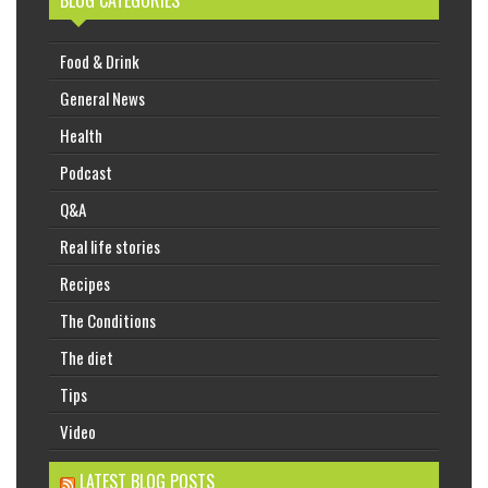
BLOG CATEGORIES
Food & Drink
General News
Health
Podcast
Q&A
Real life stories
Recipes
The Conditions
The diet
Tips
Video
LATEST BLOG POSTS