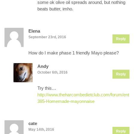
some ok olive oil spreads around, but nothing
beats butter, imho.
Elena
September 23rd, 2016
Reply
How do I make phase 1 friendly Mayo please?
Andy
October 6th, 2016
Reply
Try this…
http://www.theharcombedietclub.com/forum/entry
385-Homemade-mayonnaise
cate
May 14th, 2016
Reply