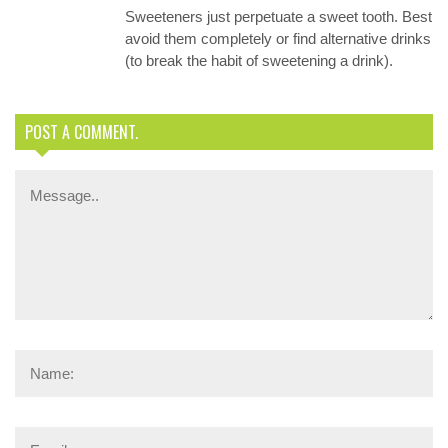
Sweeteners just perpetuate a sweet tooth. Best
avoid them completely or find alternative drinks
(to break the habit of sweetening a drink).
POST A COMMENT.