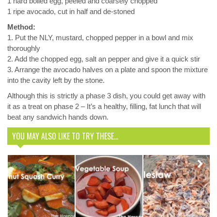
1 hard boiled egg, peeled and coarsely chopped
1 ripe avocado, cut in half and de-stoned
Method:
1. Put the NLY, mustard, chopped pepper in a bowl and mix
thoroughly
2. Add the chopped egg, salt an pepper and give it a quick stir
3. Arrange the avocado halves on a plate and spoon the mixture
into the cavity left by the stone.
Although this is strictly a phase 3 dish, you could get away with
it as a treat on phase 2 – It’s a healthy, filling, fat lunch that will
beat any sandwich hands down.
YOU MAY ALSO LIKE TO TRY THESE...
Coleslaw –
Butternut
Phase 1
Next
Squash
Vegetable
Harcombe
Curry
Soup
Friendly