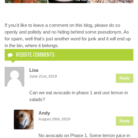
If you'd like to leave a comment on this blog, please do so
openly and politely and no hiding behind some pseudonym. As
for spam, well that's just another word for junk and it will end up
in the bin, where it belongs.
WEBSITE COMMENTS
Lisa
June 21st, 2019
Reply
Can we eat avocado in phase 1 and use lemon in
salads?
Andy
August 29th, 2019
Reply
No avocado on Phase 1. Some lemon juice in