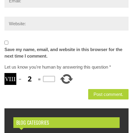
Save my name, email, and website in this browser for the
next time I comment.
Let us know you're human by answering this question
*
−
=
BLOG CATEGORIES