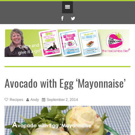
Avocado with Egg ‘Mayonnaise’
Recipes
Andy
September 2, 2014