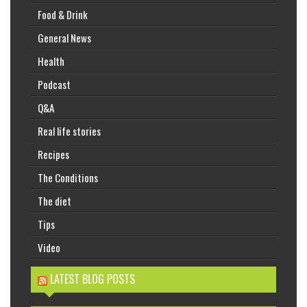
Food & Drink
General News
Health
Podcast
Q&A
Real life stories
Recipes
The Conditions
The diet
Tips
Video
LATEST BLOG POSTS