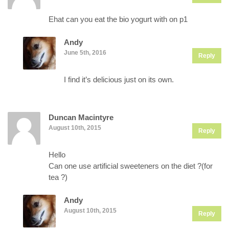
Ehat can you eat the bio yogurt with on p1
Andy
June 5th, 2016
Reply
I find it’s delicious just on its own.
Duncan Macintyre
August 10th, 2015
Reply
Hello
Can one use artificial sweeteners on the diet ?(for
tea ?)
Andy
August 10th, 2015
Reply