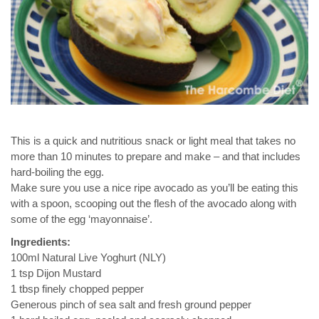
This is a quick and nutritious snack or light meal that takes no
more than 10 minutes to prepare and make – and that includes
hard-boiling the egg.
Make sure you use a nice ripe avocado as you’ll be eating this
with a spoon, scooping out the flesh of the avocado along with
some of the egg ‘mayonnaise’.
Ingredients:
100ml Natural Live Yoghurt (NLY)
1 tsp Dijon Mustard
1 tbsp finely chopped pepper
Generous pinch of sea salt and fresh ground pepper