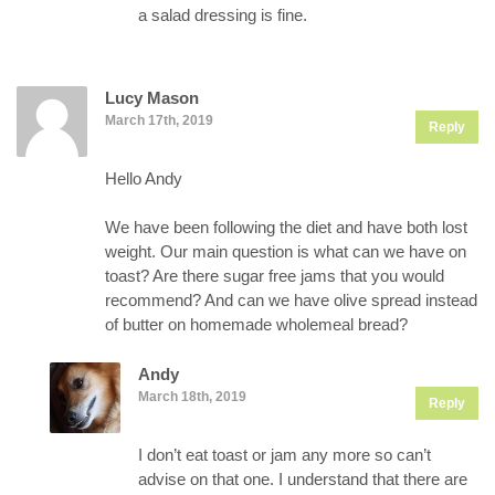
a salad dressing is fine.
Lucy Mason
March 17th, 2019
Reply
Hello Andy
We have been following the diet and have both lost
weight. Our main question is what can we have on
toast? Are there sugar free jams that you would
recommend? And can we have olive spread instead
of butter on homemade wholemeal bread?
Andy
March 18th, 2019
Reply
I don’t eat toast or jam any more so can’t
advise on that one. I understand that there are