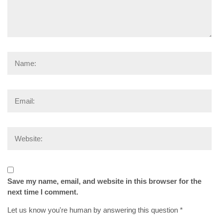
Save my name, email, and website in this browser for the
next time I comment.
Let us know you're human by answering this question
*