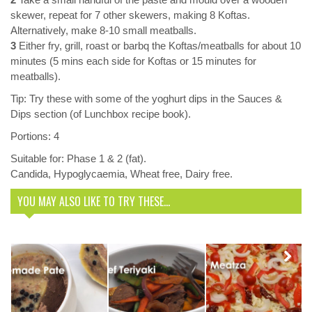
skewer, repeat for 7 other skewers, making 8 Koftas.
Alternatively, make 8-10 small meatballs.
3
Either fry, grill, roast or barbq the Koftas/meatballs for about 10
minutes (5 mins each side for Koftas or 15 minutes for
meatballs).
Tip: Try these with some of the yoghurt dips in the Sauces &
Dips section (of Lunchbox recipe book).
Portions: 4
Suitable for: Phase 1 & 2 (fat).
Candida, Hypoglycaemia, Wheat free, Dairy free.
YOU MAY ALSO LIKE TO TRY THESE...
Delicious
Meatza
Recipe. You’ll
Next
Homemade
Teriyaki Stir
never miss a