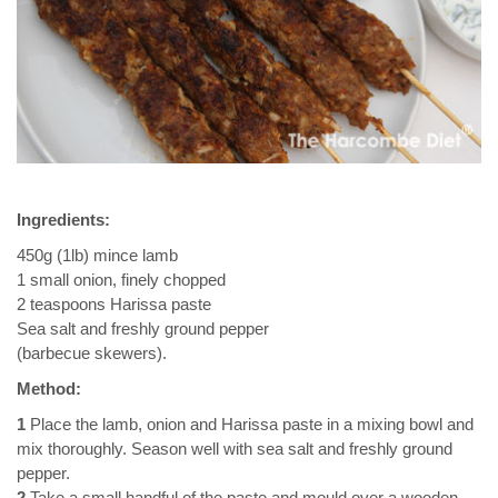
Ingredients:
450g (1lb) mince lamb
1 small onion, finely chopped
2 teaspoons Harissa paste
Sea salt and freshly ground pepper
(barbecue skewers).
Method:
1
Place the lamb, onion and Harissa paste in a mixing bowl and
mix thoroughly. Season well with sea salt and freshly ground
pepper.
2
Take a small handful of the paste and mould over a wooden