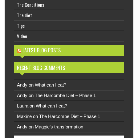
The Conditions
The diet
Tips
Video
LATEST BLOG POSTS
RECENT BLOG COMMENTS
Andy
on
What can I eat?
Andy
on
The Harcombe Diet – Phase 1
Laura
on
What can I eat?
Maxine
on
The Harcombe Diet – Phase 1
Andy
on
Maggie’s transformation