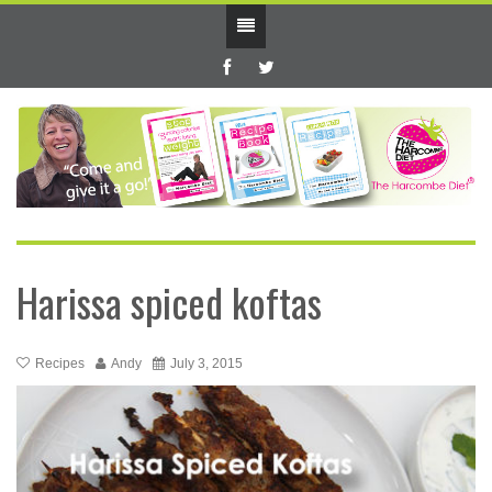
Harissa spiced koftas
Recipes
Andy
July 3, 2015