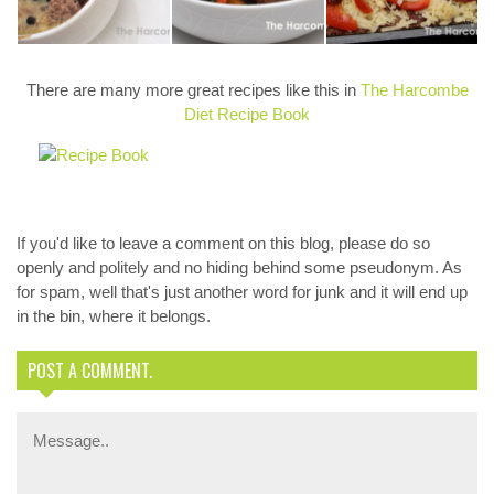
Pate
Fry
pizza again.
There are many more great recipes like this in
The Harcombe
Diet Recipe Book
If you'd like to leave a comment on this blog, please do so
openly and politely and no hiding behind some pseudonym. As
for spam, well that's just another word for junk and it will end up
in the bin, where it belongs.
POST A COMMENT.