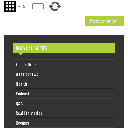
−
5
=
BLOG CATEGORIES
Food & Drink
General News
Health
Podcast
Q&A
Real life stories
Recipes